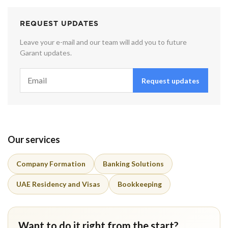
REQUEST UPDATES
Leave your e-mail and our team will add you to future
Garant updates.
Request updates
Our services
Company Formation
Banking Solutions
UAE Residency and Visas
Bookkeeping
Want to do it right from the start?