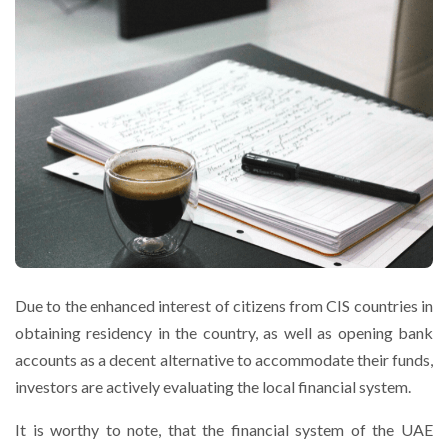
Due to the enhanced interest of citizens from CIS countries in
obtaining residency in the country, as well as opening bank
accounts as a decent alternative to accommodate their funds,
investors are actively evaluating the local financial system.
It is worthy to note, that the financial system of the UAE