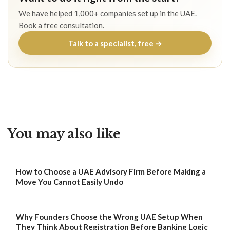
We have helped 1,000+ companies set up in the UAE.
Book a free consultation.
Talk to a specialist, free →
You may also like
How to Choose a UAE Advisory Firm Before Making a
Move You Cannot Easily Undo
Why Founders Choose the Wrong UAE Setup When
They Think About Registration Before Banking Logic