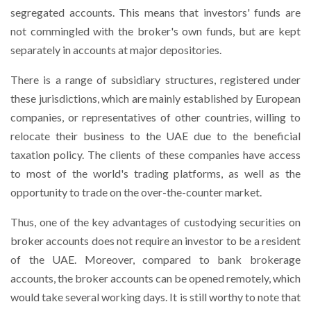
segregated accounts. This means that investors' funds are
not commingled with the broker's own funds, but are kept
separately in accounts at major depositories.
There is a range of subsidiary structures, registered under
these jurisdictions, which are mainly established by European
companies, or representatives of other countries, willing to
relocate their business to the UAE due to the beneficial
taxation policy. The clients of these companies have access
to most of the world's trading platforms, as well as the
opportunity to trade on the over-the-counter market.
Thus, one of the key advantages of custodying securities on
broker accounts does not require an investor to be a resident
of the UAE. Moreover, compared to bank brokerage
accounts, the broker accounts can be opened remotely, which
would take several working days. It is still worthy to note that