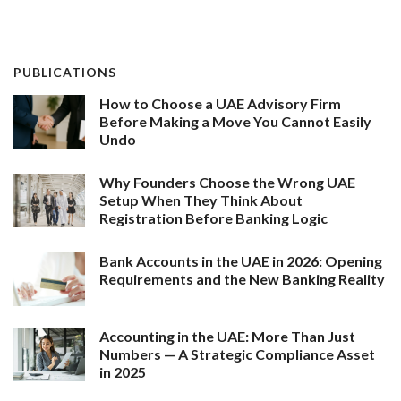
PUBLICATIONS
How to Choose a UAE Advisory Firm
Before Making a Move You Cannot Easily
Undo
Why Founders Choose the Wrong UAE
Setup When They Think About
Registration Before Banking Logic
Bank Accounts in the UAE in 2026: Opening
Requirements and the New Banking Reality
Accounting in the UAE: More Than Just
Numbers — A Strategic Compliance Asset
in 2025