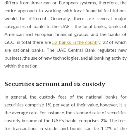
differs from American or European systems, therefore, the
entire approach to working with local financial institutions
would be different. Generally, there are several major
categories of banks in the UAE - the local banks, banks of
American and European financial groups, and the banks of
GCC, in total there are
52 banks in the country
, 22 of which
are national banks. The UAE Central Bank regulates new
business, the use of new technologies, and all banking activity
within the nation.
Securities account and its custody
In general, the custody fees of the national banks for
securities comprise 1% per year of their value, however, it is
the average rate. For instance, the standard rate of securities
custody in some of the UAE’s banks comprises 2%. The fees
for transactions in stocks and bonds can be 1-2% of the