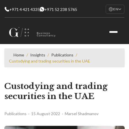
+971 4 421 4335
+971 52 238 5765
EN
EN
English
RU
Русский
FR
Français
Home
/
Insights
/
Publications
/
Custodying and trading securities in the UAE
AR
العربية
Custodying and trading
securities in the UAE
Publications · 15 August 2022 · Marsel Shadmanov