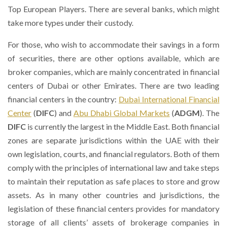
Top European Players. There are several banks, which might
take more types under their custody.
For those, who wish to accommodate their savings in a form
of securities, there are other options available, which are
broker companies, which are mainly concentrated in financial
centers of Dubai or other Emirates. There are two leading
financial centers in the country:
Dubai International Financial
Center
(
DIFC
) and
Abu Dhabi Global Markets
(
ADGM
). The
DIFC
is currently the largest in the Middle East. Both financial
zones are separate jurisdictions within the UAE with their
own legislation, courts, and financial regulators. Both of them
comply with the principles of international law and take steps
to maintain their reputation as safe places to store and grow
assets. As in many other countries and jurisdictions, the
legislation of these financial centers provides for mandatory
storage of all clients’ assets of brokerage companies in