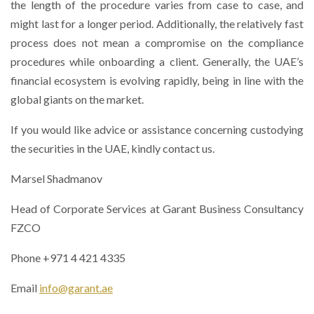
the length of the procedure varies from case to case, and
might last for a longer period. Additionally, the relatively fast
process does not mean a compromise on the compliance
procedures while onboarding a client. Generally, the UAE’s
financial ecosystem is evolving rapidly, being in line with the
global giants on the market.
If you would like advice or assistance concerning custodying
the securities in the UAE, kindly contact us.
Marsel Shadmanov
Head of Corporate Services at Garant Business Consultancy
FZCO
Phone +971 4 421 4335
Email
info@garant.ae