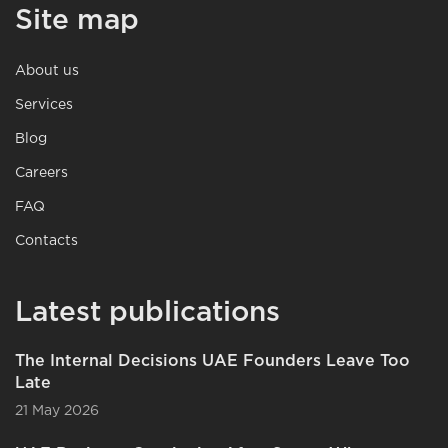
Site map
About us
Services
Blog
Careers
FAQ
Contacts
Latest publications
The Internal Decisions UAE Founders Leave Too
Late
21 May 2026