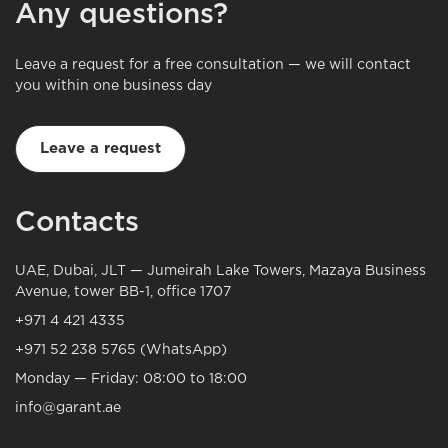
Any questions?
Leave a request for a free consultation — we will contact
you within one business day
Leave a request
Contacts
UAE, Dubai, JLT — Jumeirah Lake Towers, Mazaya Business
Avenue, tower BB-1, office 1707
+971 4 421 4335
+971 52 238 5765 (WhatsApp)
Monday — Friday: 08:00 to 18:00
info@garant.ae