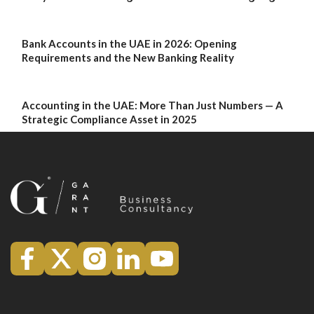
Bank Accounts in the UAE in 2026: Opening
Requirements and the New Banking Reality
Accounting in the UAE: More Than Just Numbers — A
Strategic Compliance Asset in 2025