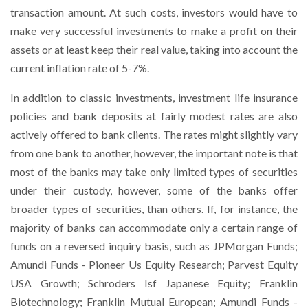
transaction amount. At such costs, investors would have to
make very successful investments to make a profit on their
assets or at least keep their real value, taking into account the
current inflation rate of 5-7%.
In addition to classic investments, investment life insurance
policies and bank deposits at fairly modest rates are also
actively offered to bank clients. The rates might slightly vary
from one bank to another, however, the important note is that
most of the banks may take only limited types of securities
under their custody, however, some of the banks offer
broader types of securities, than others. If, for instance, the
majority of banks can accommodate only a certain range of
funds on a reversed inquiry basis, such as JPMorgan Funds;
Amundi Funds - Pioneer Us Equity Research; Parvest Equity
USA Growth; Schroders Isf Japanese Equity; Franklin
Biotechnology; Franklin Mutual European; Amundi Funds -