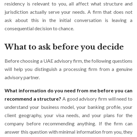
residency is relevant to you, all affect what structure and
jurisdiction actually serve your needs. A firm that does not
ask about this in the initial conversation is leaving a
consequential decision to chance.
What to ask before you decide
Before choosing a UAE advisory firm, the following questions
will help you distinguish a processing firm from a genuine
advisory partner.
What information do you need from me before you can
recommend a structure?
A good advisory firm will need to
understand your business model, your banking profile, your
client geography, your visa needs, and your plans for the
company before recommending anything. If the firm can
answer this question with minimal information from you, they