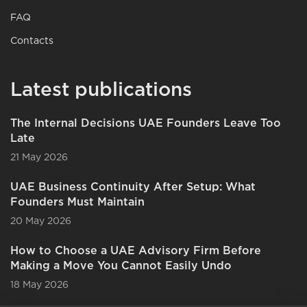
FAQ
Contacts
Latest publications
The Internal Decisions UAE Founders Leave Too
Late
21 May 2026
UAE Business Continuity After Setup: What
Founders Must Maintain
20 May 2026
How to Choose a UAE Advisory Firm Before
Making a Move You Cannot Easily Undo
18 May 2026