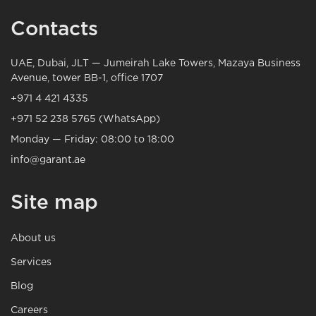
Contacts
UAE, Dubai, JLT — Jumeirah Lake Towers, Mazaya Business
Avenue, tower BB-1, office 1707
+971 4 421 4335
+971 52 238 5765 (WhatsApp)
Monday — Friday: 08:00 to 18:00
info@garant.ae
Site map
About us
Services
Blog
Careers