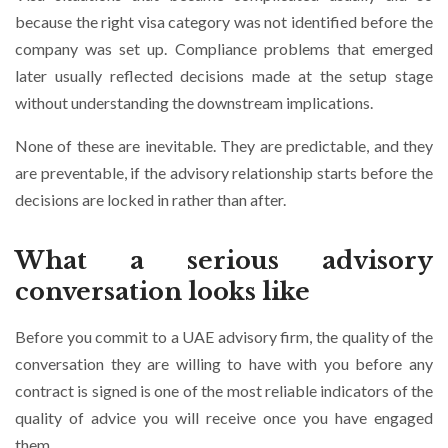
because the right visa category was not identified before the
company was set up. Compliance problems that emerged
later usually reflected decisions made at the setup stage
without understanding the downstream implications.
None of these are inevitable. They are predictable, and they
are preventable, if the advisory relationship starts before the
decisions are locked in rather than after.
What a serious advisory
conversation looks like
Before you commit to a UAE advisory firm, the quality of the
conversation they are willing to have with you before any
contract is signed is one of the most reliable indicators of the
quality of advice you will receive once you have engaged
them.