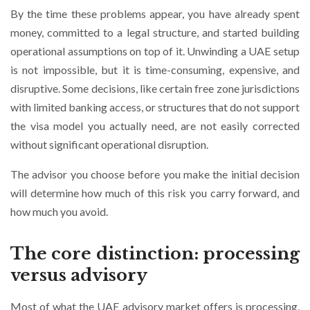
By the time these problems appear, you have already spent
money, committed to a legal structure, and started building
operational assumptions on top of it. Unwinding a UAE setup
is not impossible, but it is time-consuming, expensive, and
disruptive. Some decisions, like certain free zone jurisdictions
with limited banking access, or structures that do not support
the visa model you actually need, are not easily corrected
without significant operational disruption.
The advisor you choose before you make the initial decision
will determine how much of this risk you carry forward, and
how much you avoid.
The core distinction: processing
versus advisory
Most of what the UAE advisory market offers is processing,