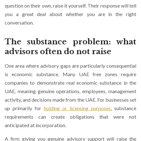
question on their own, raise it yourself. Their response will tell
you a great deal about whether you are in the right
conversation.
The substance problem: what
advisors often do not raise
One area where advisory gaps are particularly consequential
is economic substance. Many UAE free zones require
companies to demonstrate real economic substance in the
UAE, meaning genuine operations, employees, management
activity, and decisions made from the UAE. For businesses set
up primarily for
holding or licensing purposes
, substance
requirements can create obligations that were not
anticipated at incorporation.
A firm giving you genuine advisory support will raise the