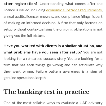
after registration?
Understanding what comes after the
licence is issued, including
economic substance requirements
,
annual audits, licence renewals, and compliance filings, is part
of making an informed decision. A firm that only focuses on
setup without contextualising the ongoing obligations is not
giving you the full picture.
Have you worked with clients in a similar situation, and
what problems have you seen after setup?
You are not
looking for a rehearsed success story. You are looking for a
firm that has seen things go wrong and can articulate why
they went wrong. Failure pattern awareness is a sign of
genuine operational depth.
The banking test in practice
One of the most reliable ways to evaluate a UAE advisory