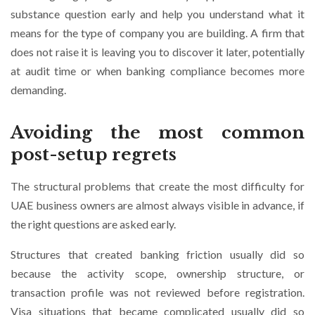
substance question early and help you understand what it
means for the type of company you are building. A firm that
does not raise it is leaving you to discover it later, potentially
at audit time or when banking compliance becomes more
demanding.
Avoiding the most common
post-setup regrets
The structural problems that create the most difficulty for
UAE business owners are almost always visible in advance, if
the right questions are asked early.
Structures that created banking friction usually did so
because the activity scope, ownership structure, or
transaction profile was not reviewed before registration.
Visa situations that became complicated usually did so