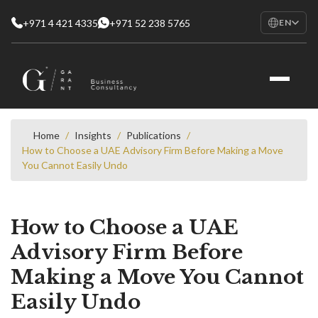
+971 4 421 4335
+971 52 238 5765
EN
EN
English
RU
Русский
FR
Français
Home
/
Insights
/
Publications
/
How to Choose a UAE Advisory Firm Before Making a Move
AR
You Cannot Easily Undo
العربية
How to Choose a UAE
Advisory Firm Before
Making a Move You Cannot
Easily Undo