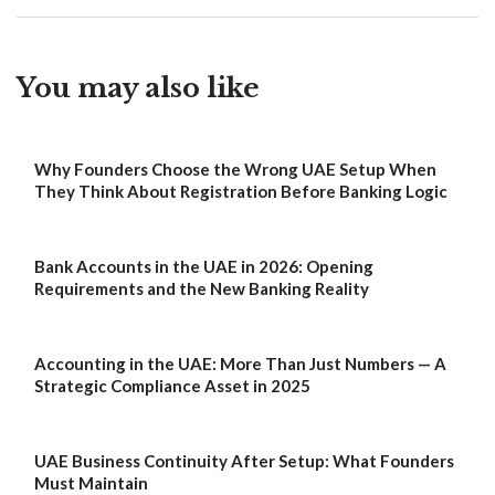
You may also like
Why Founders Choose the Wrong UAE Setup When
They Think About Registration Before Banking Logic
Bank Accounts in the UAE in 2026: Opening
Requirements and the New Banking Reality
Accounting in the UAE: More Than Just Numbers — A
Strategic Compliance Asset in 2025
UAE Business Continuity After Setup: What Founders
Must Maintain