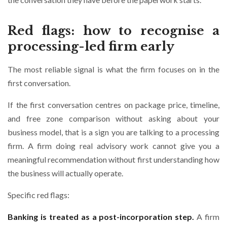
Red flags: how to recognise a
processing-led firm early
The most reliable signal is what the firm focuses on in the
first conversation.
If the first conversation centres on package price, timeline,
and free zone comparison without asking about your
business model, that is a sign you are talking to a processing
firm. A firm doing real advisory work cannot give you a
meaningful recommendation without first understanding how
the business will actually operate.
Specific red flags:
Banking is treated as a post-incorporation step.
A firm