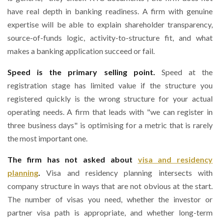
have real depth in banking readiness. A firm with genuine
expertise will be able to explain shareholder transparency,
source-of-funds logic, activity-to-structure fit, and what
makes a banking application succeed or fail.
Speed is the primary selling point.
Speed at the
registration stage has limited value if the structure you
registered quickly is the wrong structure for your actual
operating needs. A firm that leads with "we can register in
three business days" is optimising for a metric that is rarely
the most important one.
The firm has not asked about
visa and residency
planning
.
Visa and residency planning intersects with
company structure in ways that are not obvious at the start.
The number of visas you need, whether the investor or
partner visa path is appropriate, and whether long-term