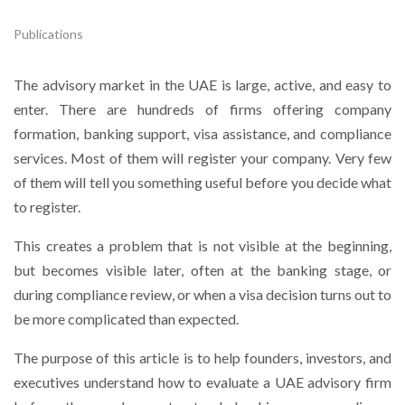
Publications
The advisory market in the UAE is large, active, and easy to
enter. There are hundreds of firms offering company
formation, banking support, visa assistance, and compliance
services. Most of them will register your company. Very few
of them will tell you something useful before you decide what
to register.
This creates a problem that is not visible at the beginning,
but becomes visible later, often at the banking stage, or
during compliance review, or when a visa decision turns out to
be more complicated than expected.
The purpose of this article is to help founders, investors, and
executives understand how to evaluate a UAE advisory firm