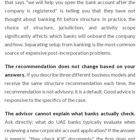
that says "we will help you open the bank account after the
company is registered" is telling you that they have not
thought about banking fit before structure. In practice, the
choice of structure, jurisdiction, and activity scope
significantly affects which banks will onboard the company
and how. Separating setup from banking is the most common
source of expensive post-incorporation problems.
The recommendation does not change based on your
answers.
If you describe three different business models and
receive the same structure recommendation each time, the
recommendation is not advisory, it is a default. Good advice is
responsive to the specifics of the case.
The advisor cannot explain what banks actually check.
Ask directly: what do UAE banks typically evaluate when
reviewing a new corporate account application? If the answer
is generic, "they check KYC documents", the firm does not