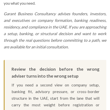
you what you need.
Garant Business Consultancy advises founders, investors,
and executives on company formation, banking readiness,
residency, and compliance in the UAE. If you are approaching
a setup, banking, or structural decision and want to work
through the real questions before committing to a path, we
are available for an initial consultation.
Review the decision before the wrong
adviser turns into the wrong setup
If you need a second view on company setup,
banking fit, advisory pressure, or cross-border
structure in the UAE, start from the lane that will
carry the most weight before registration or