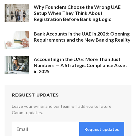
Why Founders Choose the Wrong UAE
Setup When They Think About
Registration Before Banking Logic
Bank Accounts in the UAE in 2026: Opening
Requirements and the New Banking Reality
Accounting in the UAE: More Than Just
Numbers — A Strategic Compliance Asset
in 2025
REQUEST UPDATES
Leave your e-mail and our team will add you to future
Garant updates.
Request updates