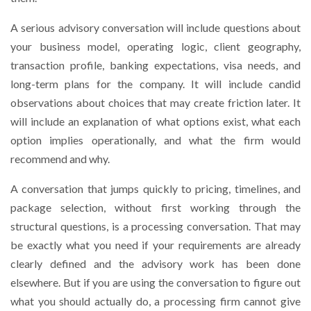
A serious advisory conversation will include questions about
your business model, operating logic, client geography,
transaction profile, banking expectations, visa needs, and
long-term plans for the company. It will include candid
observations about choices that may create friction later. It
will include an explanation of what options exist, what each
option implies operationally, and what the firm would
recommend and why.
A conversation that jumps quickly to pricing, timelines, and
package selection, without first working through the
structural questions, is a processing conversation. That may
be exactly what you need if your requirements are already
clearly defined and the advisory work has been done
elsewhere. But if you are using the conversation to figure out
what you should actually do, a processing firm cannot give