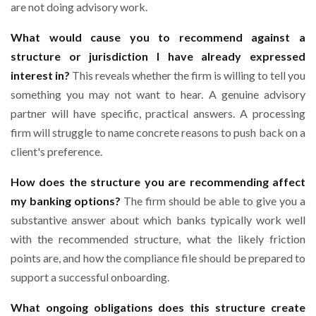
are not doing advisory work.
What would cause you to recommend against a
structure or jurisdiction I have already expressed
interest in?
This reveals whether the firm is willing to tell you
something you may not want to hear. A genuine advisory
partner will have specific, practical answers. A processing
firm will struggle to name concrete reasons to push back on a
client's preference.
How does the structure you are recommending affect
my banking options?
The firm should be able to give you a
substantive answer about which banks typically work well
with the recommended structure, what the likely friction
points are, and how the compliance file should be prepared to
support a successful onboarding.
What ongoing obligations does this structure create