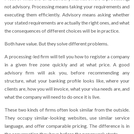
not advisory. Processing means taking your requirements and
executing them efficiently. Advisory means asking whether
your stated requirements are actually the right ones, and what
the consequences of different choices will be in practice.
Both have value. But they solve different problems.
A processing-led firm will tell you how to register a company
in a given free zone quickly and at what price. A good
advisory firm will ask you, before recommending any
structure, what your banking profile looks like, where your
clients are, how you will invoice, what your visa needs are, and
what the company will need to do once it is live.
These two kinds of firms often look similar from the outside.
They occupy similar-looking websites, use similar service
language, and offer comparable pricing. The difference is in
the conversation they have before the paperwork starts.