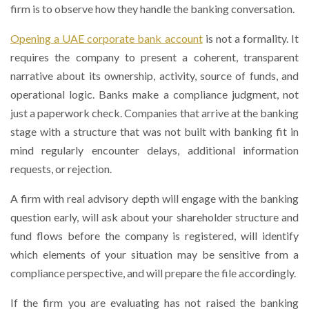
firm is to observe how they handle the banking conversation.
Opening a UAE corporate bank account
is not a formality. It
requires the company to present a coherent, transparent
narrative about its ownership, activity, source of funds, and
operational logic. Banks make a compliance judgment, not
just a paperwork check. Companies that arrive at the banking
stage with a structure that was not built with banking fit in
mind regularly encounter delays, additional information
requests, or rejection.
A firm with real advisory depth will engage with the banking
question early, will ask about your shareholder structure and
fund flows before the company is registered, will identify
which elements of your situation may be sensitive from a
compliance perspective, and will prepare the file accordingly.
If the firm you are evaluating has not raised the banking