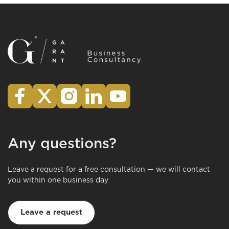
Any questions?
Leave a request for a free consultation — we will contact
you within one business day
Leave a request