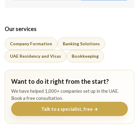
Our services
Company Formation
Banking Solutions
UAE Residency and Visas
Bookkeeping
Want to do it right from the start?
We have helped 1,000+ companies set up in the UAE.
Book a free consultation.
Talk to a specialist, free →