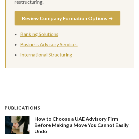
restructuring.
Review Company Formation Options →
Banking Solutions
Business Advisory Services
International Structuring
PUBLICATIONS
How to Choose a UAE Advisory Firm
Before Making a Move You Cannot Easily
Undo