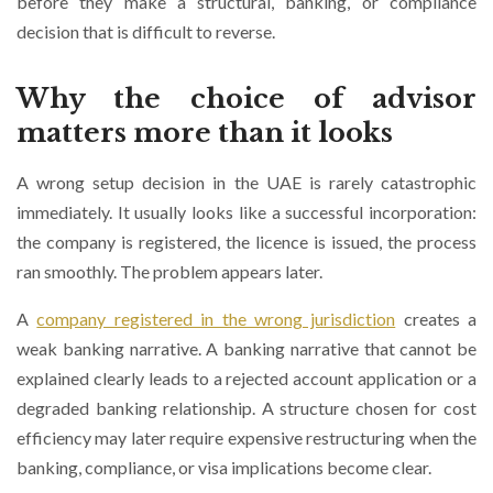
before they make a structural, banking, or compliance
decision that is difficult to reverse.
Why the choice of advisor
matters more than it looks
A wrong setup decision in the UAE is rarely catastrophic
immediately. It usually looks like a successful incorporation:
the company is registered, the licence is issued, the process
ran smoothly. The problem appears later.
A
company registered in the wrong jurisdiction
creates a
weak banking narrative. A banking narrative that cannot be
explained clearly leads to a rejected account application or a
degraded banking relationship. A structure chosen for cost
efficiency may later require expensive restructuring when the
banking, compliance, or visa implications become clear.