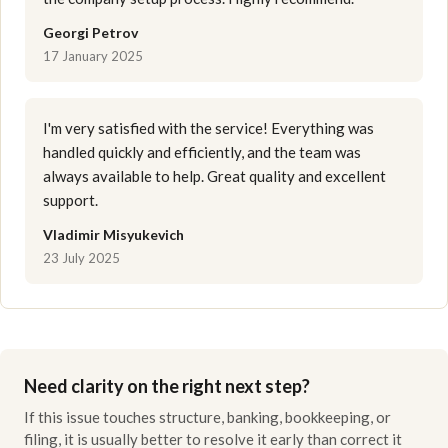
Georgi Petrov
17 January 2025
I'm very satisfied with the service! Everything was
handled quickly and efficiently, and the team was
always available to help. Great quality and excellent
support.
Vladimir Misyukevich
23 July 2025
Need clarity on the right next step?
If this issue touches structure, banking, bookkeeping, or
filing, it is usually better to resolve it early than correct it