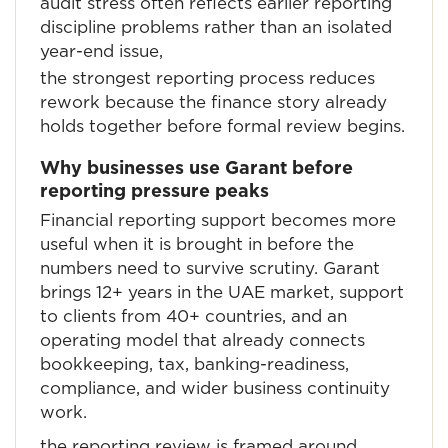
audit stress often reflects earlier reporting
discipline problems rather than an isolated
year-end issue,
the strongest reporting process reduces
rework because the finance story already
holds together before formal review begins.
Why businesses use Garant before
reporting pressure peaks
Financial reporting support becomes more
useful when it is brought in before the
numbers need to survive scrutiny. Garant
brings 12+ years in the UAE market, support
to clients from 40+ countries, and an
operating model that already connects
bookkeeping, tax, banking-readiness,
compliance, and wider business continuity
work.
the reporting review is framed around