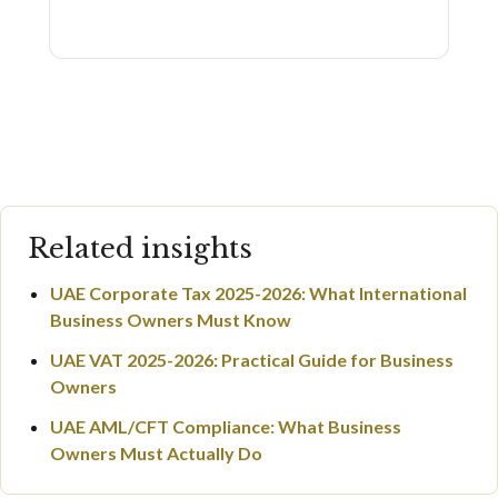
Related insights
UAE Corporate Tax 2025-2026: What International
Business Owners Must Know
UAE VAT 2025-2026: Practical Guide for Business
Owners
UAE AML/CFT Compliance: What Business
Owners Must Actually Do