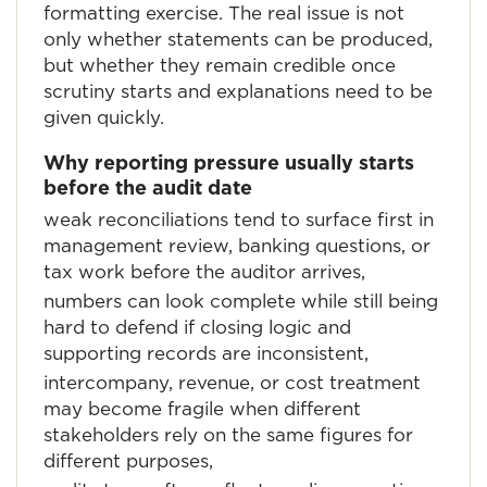
formatting exercise. The real issue is not
only whether statements can be produced,
but whether they remain credible once
scrutiny starts and explanations need to be
given quickly.
Why reporting pressure usually starts
before the audit date
weak reconciliations tend to surface first in
management review, banking questions, or
tax work before the auditor arrives,
numbers can look complete while still being
hard to defend if closing logic and
supporting records are inconsistent,
intercompany, revenue, or cost treatment
may become fragile when different
stakeholders rely on the same figures for
different purposes,