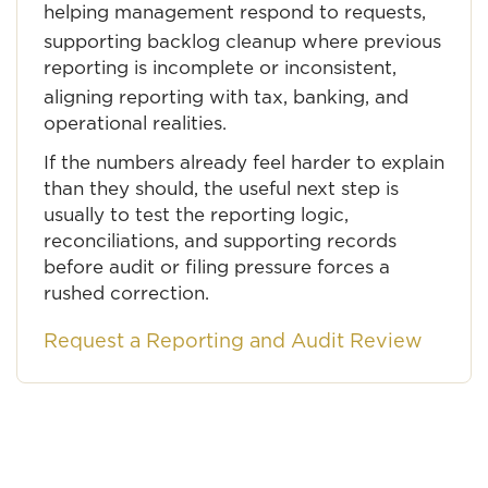
helping management respond to requests,
supporting backlog cleanup where previous
reporting is incomplete or inconsistent,
aligning reporting with tax, banking, and
operational realities.
If the numbers already feel harder to explain
than they should, the useful next step is
usually to test the reporting logic,
reconciliations, and supporting records
before audit or filing pressure forces a
rushed correction.
Request a Reporting and Audit Review