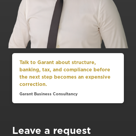
Talk to Garant about structure,
banking, tax, and compliance before
the next step becomes an expensive
correction.
Garant Business Consultancy
Leave a request