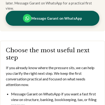
later. Message Garant on WhatsApp for a practical first
view.
Message Garant on WhatsApp
Choose the most useful next
step
If you already know where the pressure sits, we can help
you clarify the right next step. We keep the first
conversation practical and focused on what needs
attention now.
Message Garant on WhatsApp if you want a fast first
view on structure, banking, bookkeeping, tax, or filing