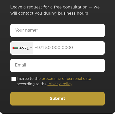
Leave a request for a free consultation — we
will contact you during business hours
+971
I agree to the
processing of personal data
according to the
Privacy Policy
Submit