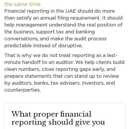
the same time.
Financial reporting in the UAE should do more
than satisfy an annual filing requirement. It should
help management understand the real position of
the business, support tax and banking
conversations, and make the audit process
predictable instead of disruptive.
That is why we do not treat reporting as a last-
minute handoff to an auditor. We help clients build
clean numbers, close reporting gaps early, and
prepare statements that can stand up to review
by auditors, banks, tax advisers, investors, and
counterparties.
What proper financial
reporting should give you