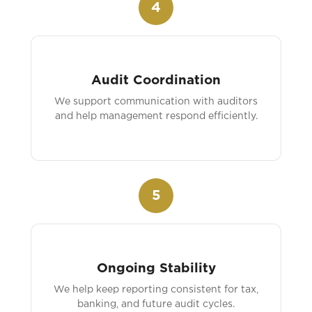
4
Audit Coordination
We support communication with auditors
and help management respond efficiently.
5
Ongoing Stability
We help keep reporting consistent for tax,
banking, and future audit cycles.