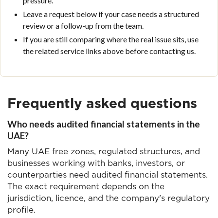
pressure.
Leave a request below if your case needs a structured
review or a follow-up from the team.
If you are still comparing where the real issue sits, use
the related service links above before contacting us.
Frequently asked questions
Who needs audited financial statements in the
UAE?
Many UAE free zones, regulated structures, and
businesses working with banks, investors, or
counterparties need audited financial statements.
The exact requirement depends on the
jurisdiction, licence, and the company's regulatory
profile.