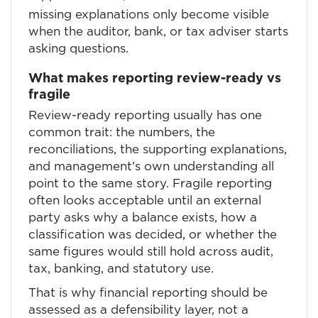
missing explanations only become visible
when the auditor, bank, or tax adviser starts
asking questions.
What makes reporting review-ready vs
fragile
Review-ready reporting usually has one
common trait: the numbers, the
reconciliations, the supporting explanations,
and management’s own understanding all
point to the same story. Fragile reporting
often looks acceptable until an external
party asks why a balance exists, how a
classification was decided, or whether the
same figures would still hold across audit,
tax, banking, and statutory use.
That is why financial reporting should be
assessed as a defensibility layer, not a