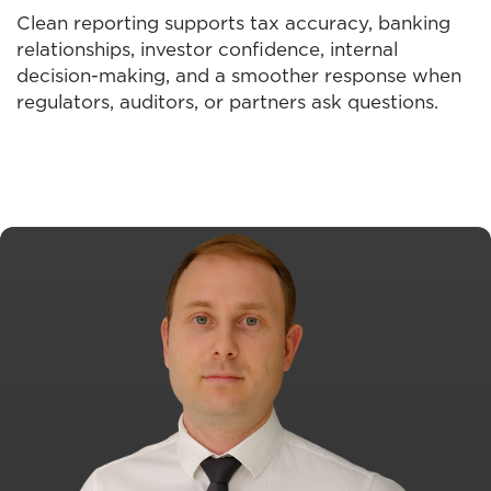
Clean reporting supports tax accuracy, banking
relationships, investor confidence, internal
decision-making, and a smoother response when
regulators, auditors, or partners ask questions.