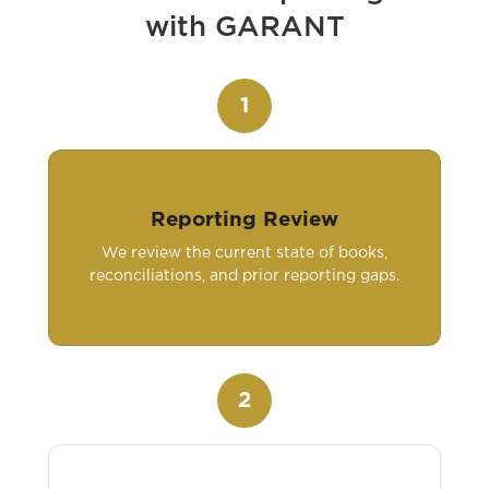
with GARANT
1
Reporting Review
We review the current state of books,
reconciliations, and prior reporting gaps.
2