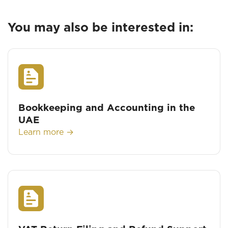
You may also be interested in:
Bookkeeping and Accounting in the
UAE
Learn more →