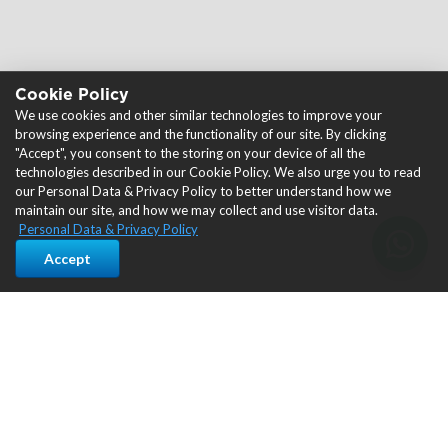
Cookie Policy
We use cookies and other similar technologies to improve your
browsing experience and the functionality of our site. By clicking
"Accept", you consent to the storing on your device of all the
technologies described in our Cookie Policy. We also urge you to read
our Personal Data & Privacy Policy to better understand how we
maintain our site, and how we may collect and use visitor data.
Personal Data & Privacy Policy
Accept