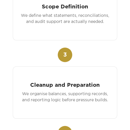
Scope Definition
We define what statements, reconciliations,
and audit support are actually needed.
3
Cleanup and Preparation
We organise balances, supporting records,
and reporting logic before pressure builds.