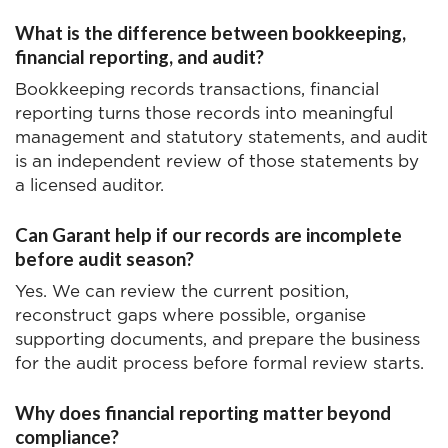
What is the difference between bookkeeping,
financial reporting, and audit?
Bookkeeping records transactions, financial
reporting turns those records into meaningful
management and statutory statements, and audit
is an independent review of those statements by
a licensed auditor.
Can Garant help if our records are incomplete
before audit season?
Yes. We can review the current position,
reconstruct gaps where possible, organise
supporting documents, and prepare the business
for the audit process before formal review starts.
Why does financial reporting matter beyond
compliance?