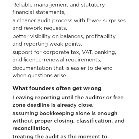
Reliable management and statutory
financial statements,
a cleaner audit process with fewer surprises
and rework requests,
better visibility on balances, profitability,
and reporting weak points,
support for corporate tax, VAT, banking,
and licence-renewal requirements,
documentation that is easier to defend
when questions arise.
What founders often get wrong
Leaving reporting until the auditor or free
zone deadline is already close,
assuming bookkeeping alone is enough
without proper closing, classification, and
reconciliation,
treating the audit as the moment to