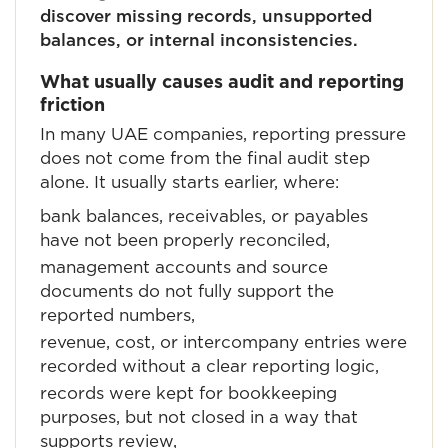
discover missing records, unsupported
balances, or internal inconsistencies.
What usually causes audit and reporting
friction
In many UAE companies, reporting pressure
does not come from the final audit step
alone. It usually starts earlier, where:
bank balances, receivables, or payables
have not been properly reconciled,
management accounts and source
documents do not fully support the
reported numbers,
revenue, cost, or intercompany entries were
recorded without a clear reporting logic,
records were kept for bookkeeping
purposes, but not closed in a way that
supports review,