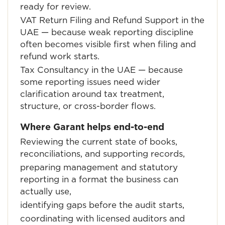
ready for review.
VAT Return Filing and Refund Support in the
UAE
— because weak reporting discipline
often becomes visible first when filing and
refund work starts.
Tax Consultancy in the UAE
— because
some reporting issues need wider
clarification around tax treatment,
structure, or cross-border flows.
Where Garant helps end-to-end
Reviewing the current state of books,
reconciliations, and supporting records,
preparing management and statutory
reporting in a format the business can
actually use,
identifying gaps before the audit starts,
coordinating with licensed auditors and