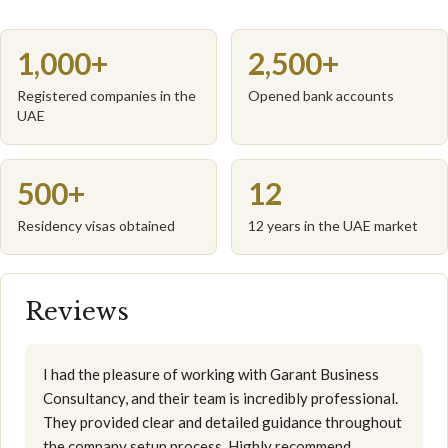
1,000+
2,500+
Registered companies in the
Opened bank accounts
UAE
500+
12
Residency visas obtained
12 years in the UAE market
Reviews
I had the pleasure of working with Garant Business
Consultancy, and their team is incredibly professional.
They provided clear and detailed guidance throughout
the company setup process. Highly recommend.