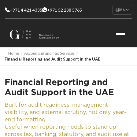
+971 4 421 4335
+971 52 238 5765
EN
EN
English
RU
Русский
FR
Home
/
Accounting and Tax Services
/
Français
Financial Reporting and Audit Support in the UAE
AR
العربية
Financial Reporting and
Audit Support in the UAE
Built for audit readiness, management
visibility, and external scrutiny, not only year-
end formatting.
Useful when reporting needs to stand up
across tax, banking, statutory, and audit use at