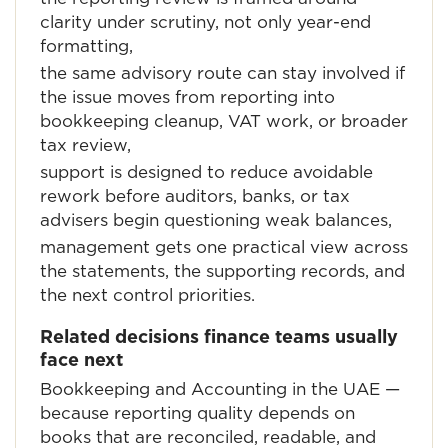
clarity under scrutiny, not only year-end
formatting,
the same advisory route can stay involved if
the issue moves from reporting into
bookkeeping cleanup, VAT work, or broader
tax review,
support is designed to reduce avoidable
rework before auditors, banks, or tax
advisers begin questioning weak balances,
management gets one practical view across
the statements, the supporting records, and
the next control priorities.
Related decisions finance teams usually
face next
Bookkeeping and Accounting in the UAE
—
because reporting quality depends on
books that are reconciled, readable, and