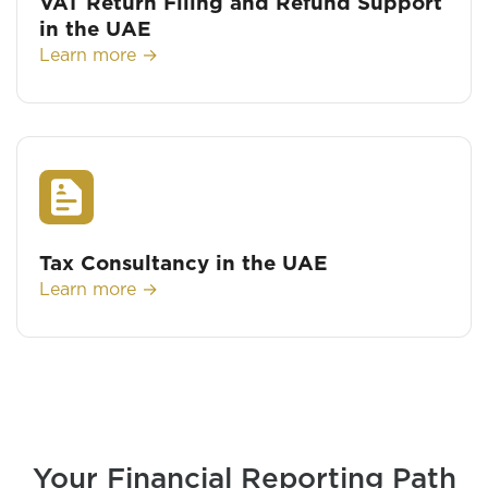
VAT Return Filing and Refund Support
in the UAE
Learn more →
Tax Consultancy in the UAE
Learn more →
Your Financial Reporting Path