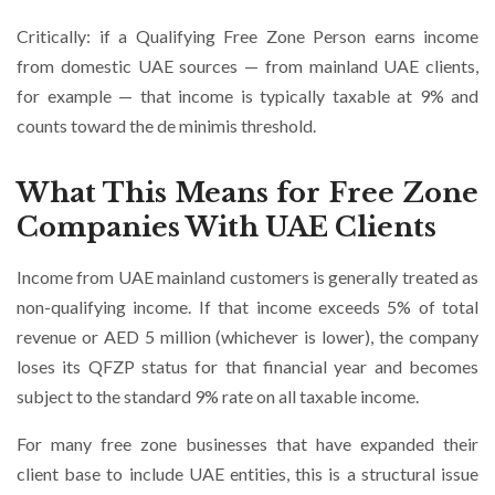
Critically: if a Qualifying Free Zone Person earns income
from domestic UAE sources — from mainland UAE clients,
for example — that income is typically taxable at 9% and
counts toward the de minimis threshold.
What This Means for Free Zone
Companies With UAE Clients
Income from UAE mainland customers is generally treated as
non-qualifying income. If that income exceeds 5% of total
revenue or AED 5 million (whichever is lower), the company
loses its QFZP status for that financial year and becomes
subject to the standard 9% rate on all taxable income.
For many free zone businesses that have expanded their
client base to include UAE entities, this is a structural issue