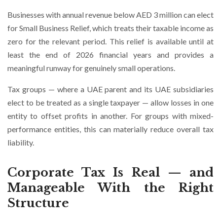
Businesses with annual revenue below AED 3 million can elect
for Small Business Relief, which treats their taxable income as
zero for the relevant period. This relief is available until at
least the end of 2026 financial years and provides a
meaningful runway for genuinely small operations.
Tax groups — where a UAE parent and its UAE subsidiaries
elect to be treated as a single taxpayer — allow losses in one
entity to offset profits in another. For groups with mixed-
performance entities, this can materially reduce overall tax
liability.
Corporate Tax Is Real — and
Manageable With the Right
Structure