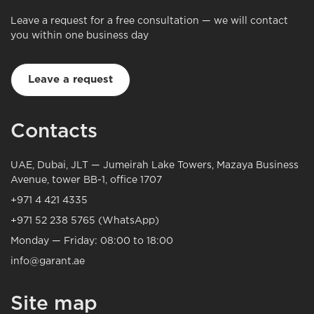
Leave a request for a free consultation — we will contact
you within one business day
Leave a request
Contacts
UAE, Dubai, JLT — Jumeirah Lake Towers, Mazaya Business
Avenue, tower BB-1, office 1707
+971 4 421 4335
+971 52 238 5765 (WhatsApp)
Monday — Friday: 08:00 to 18:00
info@garant.ae
Site map