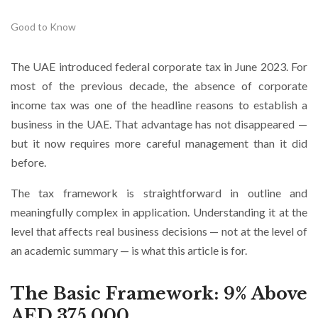
Good to Know
The UAE introduced federal corporate tax in June 2023. For
most of the previous decade, the absence of corporate
income tax was one of the headline reasons to establish a
business in the UAE. That advantage has not disappeared —
but it now requires more careful management than it did
before.
The tax framework is straightforward in outline and
meaningfully complex in application. Understanding it at the
level that affects real business decisions — not at the level of
an academic summary — is what this article is for.
The Basic Framework: 9% Above
AED 375,000