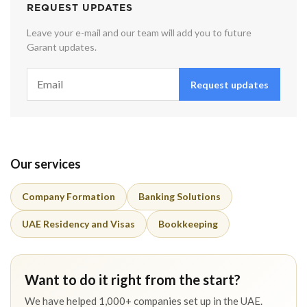
REQUEST UPDATES
Leave your e-mail and our team will add you to future
Garant updates.
Request updates
Our services
Company Formation
Banking Solutions
UAE Residency and Visas
Bookkeeping
Want to do it right from the start?
We have helped 1,000+ companies set up in the UAE.