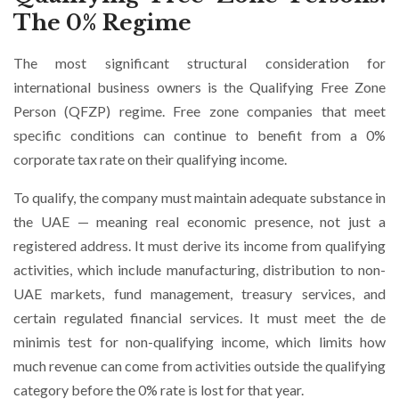
The 0% Regime
The most significant structural consideration for
international business owners is the Qualifying Free Zone
Person (QFZP) regime. Free zone companies that meet
specific conditions can continue to benefit from a 0%
corporate tax rate on their qualifying income.
To qualify, the company must maintain adequate substance in
the UAE — meaning real economic presence, not just a
registered address. It must derive its income from qualifying
activities, which include manufacturing, distribution to non-
UAE markets, fund management, treasury services, and
certain regulated financial services. It must meet the de
minimis test for non-qualifying income, which limits how
much revenue can come from activities outside the qualifying
category before the 0% rate is lost for that year.