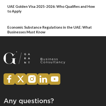
UAE Golden Visa 2025-2026: Who Qualifies and How
to Apply
Economic Substance Regulations in the UAE: What
Businesses Must Know
Any questions?