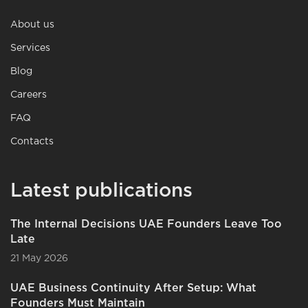
About us
Services
Blog
Careers
FAQ
Contacts
Latest publications
The Internal Decisions UAE Founders Leave Too
Late
21 May 2026
UAE Business Continuity After Setup: What
Founders Must Maintain