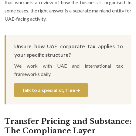
that warrants a review of how the business is organised. In
some cases, the right answer is a separate mainland entity for
UAE-facing activity.
Unsure how UAE corporate tax applies to
your specific structure?
We work with UAE and international tax
frameworks daily.
Talk to a specialist, free →
Transfer Pricing and Substance:
The Compliance Layer