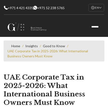
+971 4 421 4335
+971 52 238 5765
EN
EN
English
RU
Русский
FR
Français
Home
/
Insights
/
Good to Know
/
UAE Corporate Tax in 2025-2026: What International
AR
Business Owners Must Know
العربية
UAE Corporate Tax in
2025-2026: What
International Business
Owners Must Know