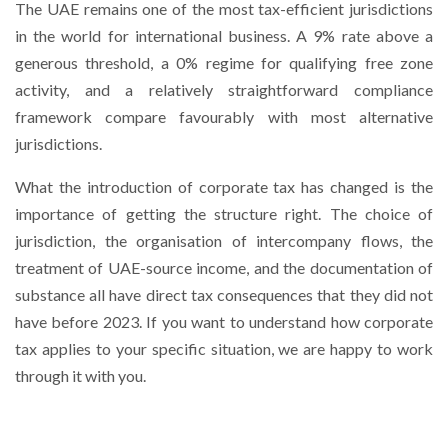
The UAE remains one of the most tax-efficient jurisdictions
in the world for international business. A 9% rate above a
generous threshold, a 0% regime for qualifying free zone
activity, and a relatively straightforward compliance
framework compare favourably with most alternative
jurisdictions.
What the introduction of corporate tax has changed is the
importance of getting the structure right. The choice of
jurisdiction, the organisation of intercompany flows, the
treatment of UAE-source income, and the documentation of
substance all have direct tax consequences that they did not
have before 2023. If you want to understand how corporate
tax applies to your specific situation, we are happy to work
through it with you.