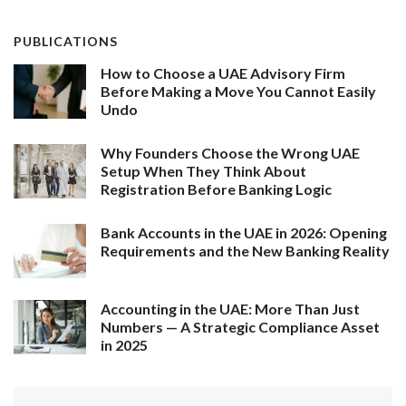
PUBLICATIONS
How to Choose a UAE Advisory Firm
Before Making a Move You Cannot Easily
Undo
Why Founders Choose the Wrong UAE
Setup When They Think About
Registration Before Banking Logic
Bank Accounts in the UAE in 2026: Opening
Requirements and the New Banking Reality
Accounting in the UAE: More Than Just
Numbers — A Strategic Compliance Asset
in 2025