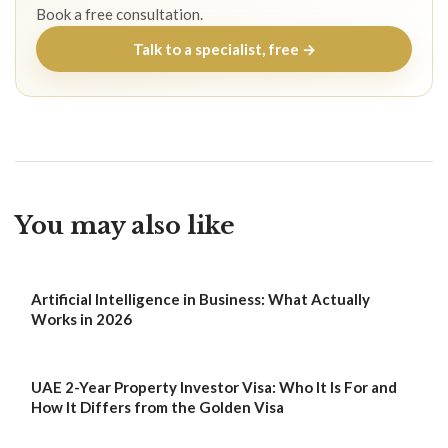
Book a free consultation.
Talk to a specialist, free →
You may also like
Artificial Intelligence in Business: What Actually
Works in 2026
UAE 2-Year Property Investor Visa: Who It Is For and
How It Differs from the Golden Visa