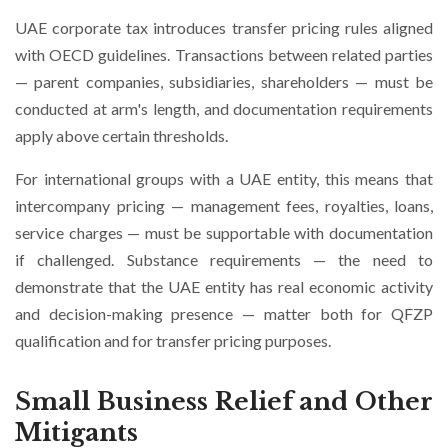
UAE corporate tax introduces transfer pricing rules aligned
with OECD guidelines. Transactions between related parties
— parent companies, subsidiaries, shareholders — must be
conducted at arm's length, and documentation requirements
apply above certain thresholds.
For international groups with a UAE entity, this means that
intercompany pricing — management fees, royalties, loans,
service charges — must be supportable with documentation
if challenged. Substance requirements — the need to
demonstrate that the UAE entity has real economic activity
and decision-making presence — matter both for QFZP
qualification and for transfer pricing purposes.
Small Business Relief and Other
Mitigants