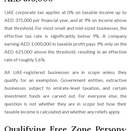
UAE corporate tax applies at 0% on taxable income up to
AED 375,000 per financial year, and at 9% on income above
that threshold. For most small and mid-sized businesses, the
effective tax rate is significantly below 9%. A company
earning AED 1,000,000 in taxable profit pays 9% only on the
AED 625,000 above the threshold, resulting in an effective
rate of roughly 5.6%.
All UAE-registered businesses are in scope unless they
qualify for an exemption. Government entities, extractive
businesses subject to emirate-level taxation, and certain
investment funds are carved out. For everyone else, the
question is not whether they are in scope but how their
taxable income is calculated and whether any reliefs apply.
Qualifying Free Zone Persons: