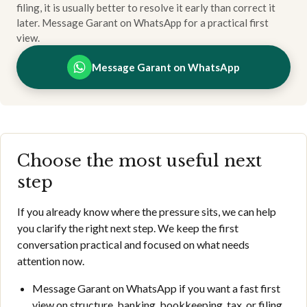
filing, it is usually better to resolve it early than correct it
later. Message Garant on WhatsApp for a practical first
view.
Message Garant on WhatsApp
Choose the most useful next
step
If you already know where the pressure sits, we can help
you clarify the right next step. We keep the first
conversation practical and focused on what needs
attention now.
Message Garant on WhatsApp if you want a fast first
view on structure, banking, bookkeeping, tax, or filing