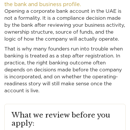
the bank and business profile.
Opening a corporate bank account in the UAE is
not a formality. It is a compliance decision made
by the bank after reviewing your business activity,
ownership structure, source of funds, and the
logic of how the company will actually operate.
That is why many founders run into trouble when
banking is treated as a step after registration. In
practice, the right banking outcome often
depends on decisions made before the company
is incorporated, and on whether the operating-
readiness story will still make sense once the
account is live.
What we review before you
apply: