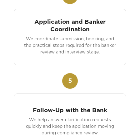
Application and Banker
Coordination
We coordinate submission, booking, and
the practical steps required for the banker
review and interview stage.
5
Follow-Up with the Bank
We help answer clarification requests
quickly and keep the application moving
during compliance review.