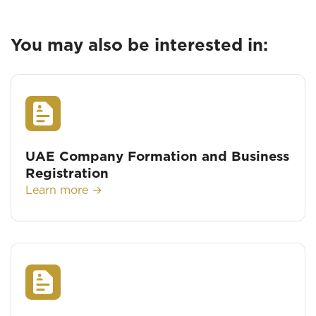
You may also be interested in:
UAE Company Formation and Business
Registration
Learn more →