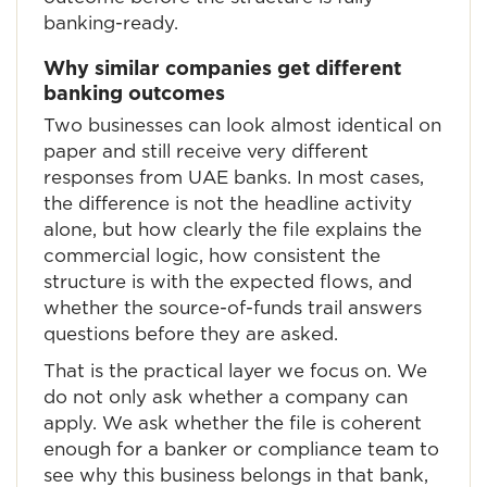
banking-ready.
Why similar companies get different
banking outcomes
Two businesses can look almost identical on
paper and still receive very different
responses from UAE banks. In most cases,
the difference is not the headline activity
alone, but how clearly the file explains the
commercial logic, how consistent the
structure is with the expected flows, and
whether the source-of-funds trail answers
questions before they are asked.
That is the practical layer we focus on. We
do not only ask whether a company can
apply. We ask whether the file is coherent
enough for a banker or compliance team to
see why this business belongs in that bank,