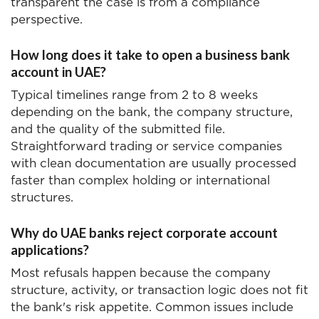
transparent the case is from a compliance
perspective.
How long does it take to open a business bank
account in UAE?
Typical timelines range from 2 to 8 weeks
depending on the bank, the company structure,
and the quality of the submitted file.
Straightforward trading or service companies
with clean documentation are usually processed
faster than complex holding or international
structures.
Why do UAE banks reject corporate account
applications?
Most refusals happen because the company
structure, activity, or transaction logic does not fit
the bank's risk appetite. Common issues include