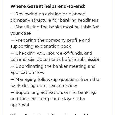
Where Garant helps end-to-end:
— Reviewing an existing or planned
company structure for banking readiness
— Shortlisting the banks most suitable for
your case
— Preparing the company profile and
supporting explanation pack
— Checking KYC, source-of-funds, and
commercial documents before submission
— Coordinating the banker meeting and
application flow
— Managing follow-up questions from the
bank during compliance review
— Supporting activation, online banking,
and the next compliance layer after
approval