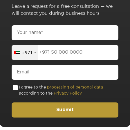
Leave a request for a free consultation — we
will contact you during business hours
+971
I agree to the
processing of personal data
according to the
Privacy Policy
Submit