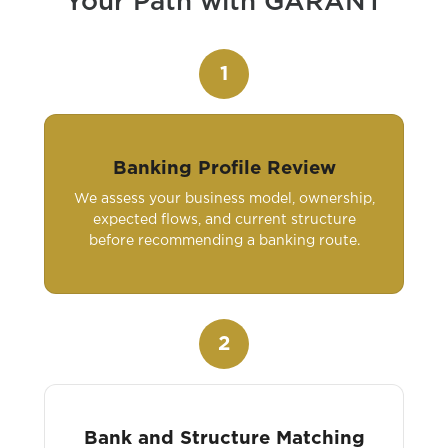
Your Path with GARANT
1
Banking Profile Review
We assess your business model, ownership,
expected flows, and current structure
before recommending a banking route.
2
Bank and Structure Matching