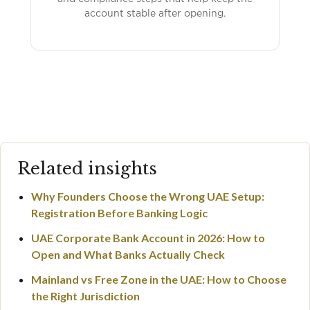
account stable after opening.
Related insights
Why Founders Choose the Wrong UAE Setup:
Registration Before Banking Logic
UAE Corporate Bank Account in 2026: How to
Open and What Banks Actually Check
Mainland vs Free Zone in the UAE: How to Choose
the Right Jurisdiction