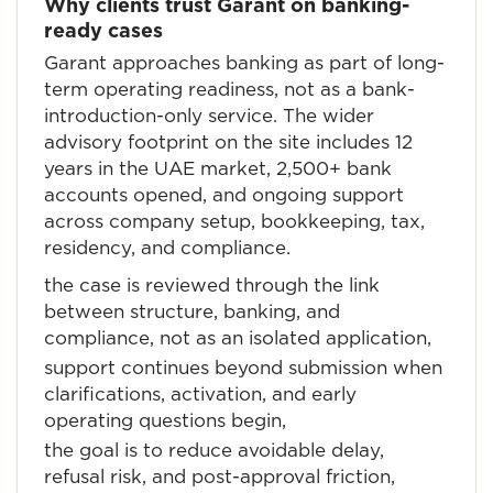
Why clients trust Garant on banking-
ready cases
Garant approaches banking as part of long-
term operating readiness, not as a bank-
introduction-only service. The wider
advisory footprint on the site includes 12
years in the UAE market, 2,500+ bank
accounts opened, and ongoing support
across company setup, bookkeeping, tax,
residency, and compliance.
the case is reviewed through the link
between structure, banking, and
compliance, not as an isolated application,
support continues beyond submission when
clarifications, activation, and early
operating questions begin,
the goal is to reduce avoidable delay,
refusal risk, and post-approval friction,