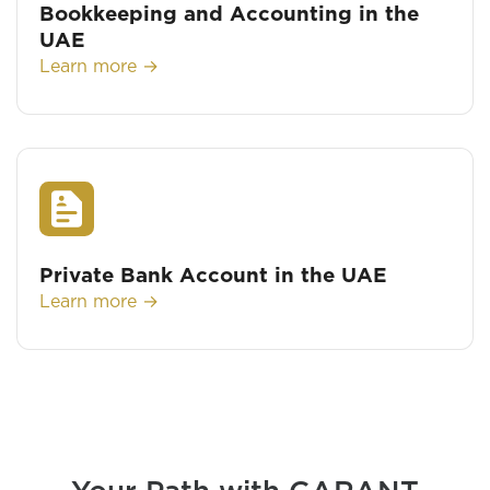
Bookkeeping and Accounting in the
UAE
Learn more →
Private Bank Account in the UAE
Learn more →