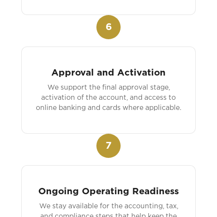
6
Approval and Activation
We support the final approval stage,
activation of the account, and access to
online banking and cards where applicable.
7
Ongoing Operating Readiness
We stay available for the accounting, tax,
and compliance steps that help keep the