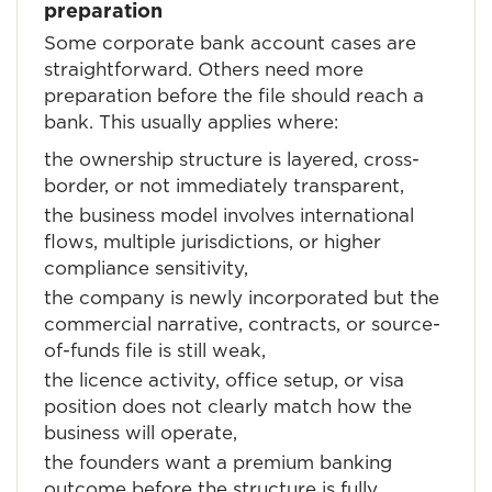
preparation
Some corporate bank account cases are
straightforward. Others need more
preparation before the file should reach a
bank. This usually applies where:
the ownership structure is layered, cross-
border, or not immediately transparent,
the business model involves international
flows, multiple jurisdictions, or higher
compliance sensitivity,
the company is newly incorporated but the
commercial narrative, contracts, or source-
of-funds file is still weak,
the licence activity, office setup, or visa
position does not clearly match how the
business will operate,
the founders want a premium banking
outcome before the structure is fully