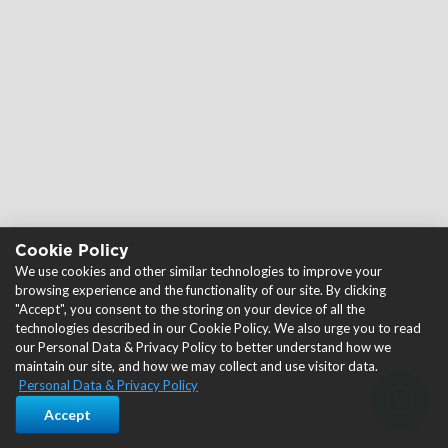
Cookie Policy
We use cookies and other similar technologies to improve your
browsing experience and the functionality of our site. By clicking
"Accept", you consent to the storing on your device of all the
technologies described in our Cookie Policy. We also urge you to read
our Personal Data & Privacy Policy to better understand how we
maintain our site, and how we may collect and use visitor data.
Personal Data & Privacy Policy
Accept