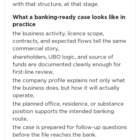
with that structure, at that stage.
What a banking-ready case looks like in
practice
the business activity, licence scope,
contracts, and expected flows tell the same
commercial story,
shareholders, UBO logic, and source of
funds are documented cleanly enough for
first-line review,
the company profile explains not only what
the business does, but how it will actually
operate,
the planned office, residence, or substance
position supports the intended banking
route,
the case is prepared for follow-up questions
before the file reaches the bank.