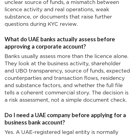
unclear source of funds, a mismatch between
licence activity and real operations, weak
substance, or documents that raise further
questions during KYC review.
What do UAE banks actually assess before
approving a corporate account?
Banks usually assess more than the licence alone.
They look at the business activity, shareholder
and UBO transparency, source of funds, expected
counterparties and transaction flows, residency
and substance factors, and whether the full file
tells a coherent commercial story. The decision is
a risk assessment, not a simple document check.
Do I need a UAE company before applying for a
business bank account?
Yes. A UAE-registered legal entity is normally