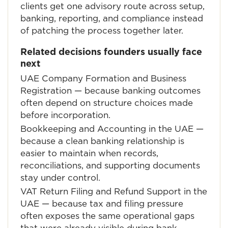
clients get one advisory route across setup,
banking, reporting, and compliance instead
of patching the process together later.
Related decisions founders usually face
next
UAE Company Formation and Business
Registration
— because banking outcomes
often depend on structure choices made
before incorporation.
Bookkeeping and Accounting in the UAE
—
because a clean banking relationship is
easier to maintain when records,
reconciliations, and supporting documents
stay under control.
VAT Return Filing and Refund Support in the
UAE
— because tax and filing pressure
often exposes the same operational gaps