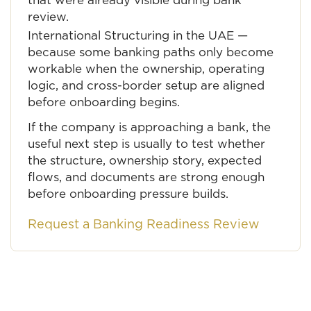
that were already visible during bank
review.
International Structuring in the UAE
—
because some banking paths only become
workable when the ownership, operating
logic, and cross-border setup are aligned
before onboarding begins.
If the company is approaching a bank, the
useful next step is usually to test whether
the structure, ownership story, expected
flows, and documents are strong enough
before onboarding pressure builds.
Request a Banking Readiness Review