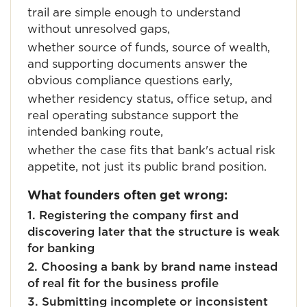
trail are simple enough to understand
without unresolved gaps,
whether source of funds, source of wealth,
and supporting documents answer the
obvious compliance questions early,
whether residency status, office setup, and
real operating substance support the
intended banking route,
whether the case fits that bank's actual risk
appetite, not just its public brand position.
What founders often get wrong:
1. Registering the company first and
discovering later that the structure is weak
for banking
2. Choosing a bank by brand name instead
of real fit for the business profile
3. Submitting incomplete or inconsistent