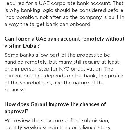
required for a UAE corporate bank account. That
is why banking logic should be considered before
incorporation, not after, so the company is built in
a way the target bank can onboard.
Can I open a UAE bank account remotely without
visiting Dubai?
Some banks allow part of the process to be
handled remotely, but many still require at least
one in-person step for KYC or activation. The
current practice depends on the bank, the profile
of the shareholders, and the nature of the
business.
How does Garant improve the chances of
approval?
We review the structure before submission,
identify weaknesses in the compliance story,