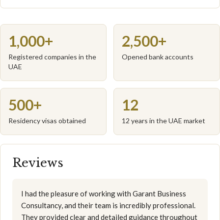
1,000+
2,500+
Registered companies in the
Opened bank accounts
UAE
500+
12
Residency visas obtained
12 years in the UAE market
Reviews
I had the pleasure of working with Garant Business
Consultancy, and their team is incredibly professional.
They provided clear and detailed guidance throughout