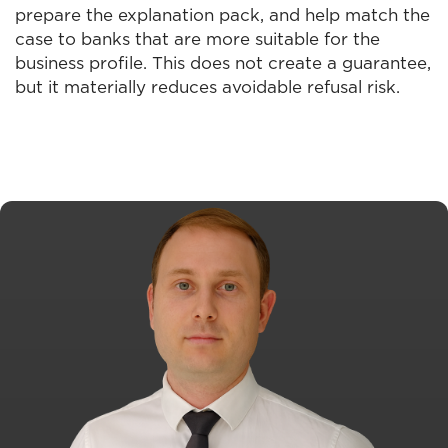
prepare the explanation pack, and help match the
case to banks that are more suitable for the
business profile. This does not create a guarantee,
but it materially reduces avoidable refusal risk.