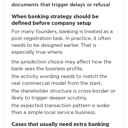
documents that trigger delays or refusal
When banking strategy should be
defined before company setup
For many founders, banking is treated as a
post-registration task. In practice, it often
needs to be designed earlier. That is
especially true where:
the jurisdiction choice may affect how the
bank sees the business profile,
the activity wording needs to match the
real commercial model from the start,
the shareholder structure is cross-border or
likely to trigger deeper scrutiny,
the expected transaction pattern is wider
than a simple local service business.
Cases that usually need extra banking