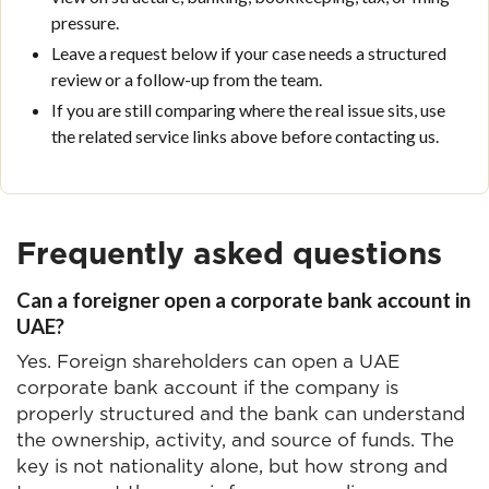
pressure.
Leave a request below if your case needs a structured
review or a follow-up from the team.
If you are still comparing where the real issue sits, use
the related service links above before contacting us.
Frequently asked questions
Can a foreigner open a corporate bank account in
UAE?
Yes. Foreign shareholders can open a UAE
corporate bank account if the company is
properly structured and the bank can understand
the ownership, activity, and source of funds. The
key is not nationality alone, but how strong and