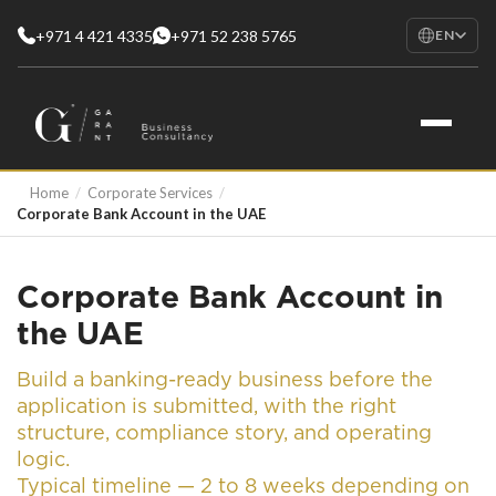
+971 4 421 4335
+971 52 238 5765
EN
EN
English
RU
Русский
FR
Home
/
Corporate Services
/
Français
Corporate Bank Account in the UAE
AR
العربية
Corporate Bank Account in
the UAE
Build a banking-ready business before the
application is submitted, with the right
structure, compliance story, and operating
logic.
Typical timeline — 2 to 8 weeks depending on