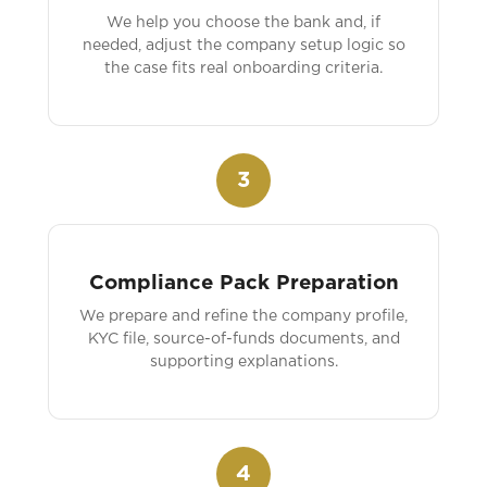
We help you choose the bank and, if
needed, adjust the company setup logic so
the case fits real onboarding criteria.
3
Compliance Pack Preparation
We prepare and refine the company profile,
KYC file, source-of-funds documents, and
supporting explanations.
4