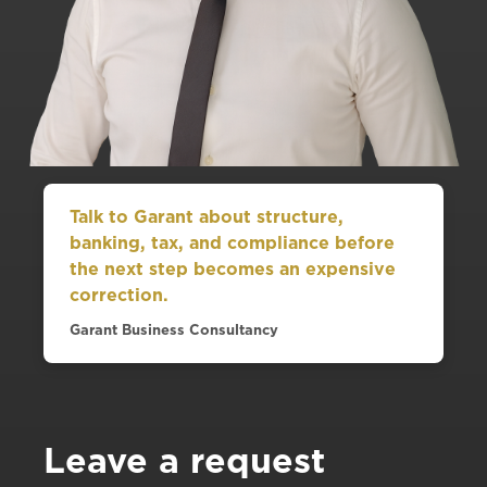
Talk to Garant about structure,
banking, tax, and compliance before
the next step becomes an expensive
correction.
Garant Business Consultancy
Leave a request