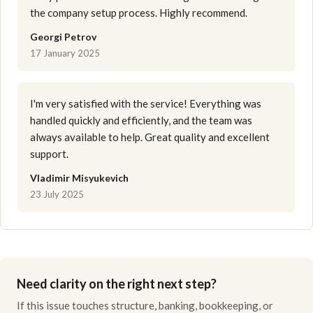
the company setup process. Highly recommend.
Georgi Petrov
17 January 2025
I'm very satisfied with the service! Everything was
handled quickly and efficiently, and the team was
always available to help. Great quality and excellent
support.
Vladimir Misyukevich
23 July 2025
Need clarity on the right next step?
If this issue touches structure, banking, bookkeeping, or