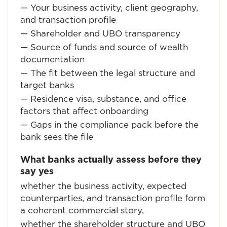
— Your business activity, client geography,
and transaction profile
— Shareholder and UBO transparency
— Source of funds and source of wealth
documentation
— The fit between the legal structure and
target banks
— Residence visa, substance, and office
factors that affect onboarding
— Gaps in the compliance pack before the
bank sees the file
What banks actually assess before they
say yes
whether the business activity, expected
counterparties, and transaction profile form
a coherent commercial story,
whether the shareholder structure and UBO