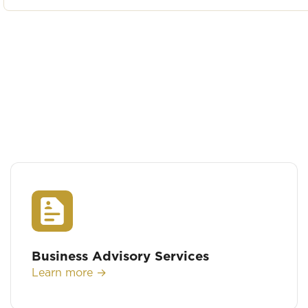
Business Advisory Services
Learn more →