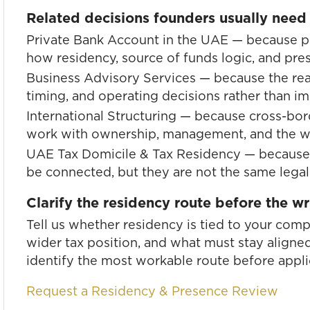
Related decisions founders usually need
Private Bank Account in the UAE
— because pe
how residency, source of funds logic, and pre
Business Advisory Services
— because the real
timing, and operating decisions rather than i
International Structuring
— because cross-bord
work with ownership, management, and the wi
UAE Tax Domicile & Tax Residency
— because 
be connected, but they are not the same legal
Clarify the residency route before the 
Tell us whether residency is tied to your com
wider tax position, and what must stay aligned
identify the most workable route before appli
Request a Residency & Presence Review