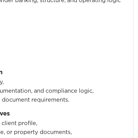
ider banking, structure, and operating logic
n
y,
cumentation, and compliance logic,
nd document requirements.
lves
client profile,
te, or property documents,