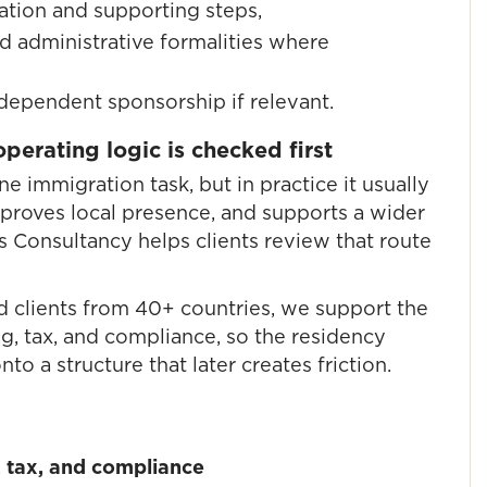
ation and supporting steps,
d administrative formalities where
 dependent sponsorship if relevant.
erating logic is checked first
ne immigration task, but in practice it usually
 proves local presence, and supports a wider
s Consultancy helps clients review that route
d clients from 40+ countries, we support the
, tax, and compliance, so the residency
to a structure that later creates friction.
 tax, and compliance