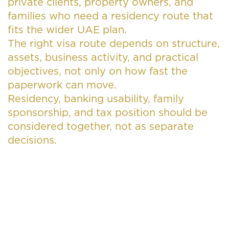
private clients, property owners, and
families who need a residency route that
fits the wider UAE plan.
The right visa route depends on structure,
assets, business activity, and practical
objectives, not only on how fast the
paperwork can move.
Residency, banking usability, family
sponsorship, and tax position should be
considered together, not as separate
decisions.