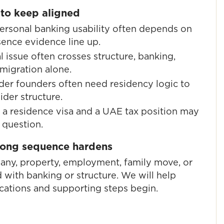
 to keep aligned
rsonal banking usability often depends on
sence evidence line up.
 issue often crosses structure, banking,
mmigration alone.
er founders often need residency logic to
der structure.
a residence visa and a UAE tax position may
 question.
wrong sequence hardens
pany, property, employment, family move, or
 with banking or structure. We will help
cations and supporting steps begin.