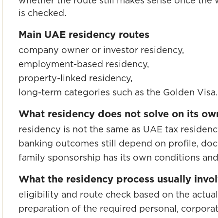
whether the route still makes sense once the w
is checked.
Main UAE residency routes
company owner or investor residency,
employment-based residency,
property-linked residency,
long-term categories such as the Golden Visa.
What residency does not solve on its ow
residency is not the same as UAE tax residenc
banking outcomes still depend on profile, do
family sponsorship has its own conditions a
What the residency process usually invo
eligibility and route check based on the actual 
preparation of the required personal, corpora