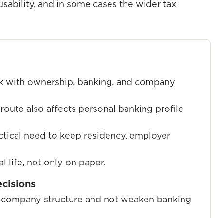
sability, and in some cases the wider tax
k with ownership, banking, and company
route also affects personal banking profile
ctical need to keep residency, employer
l life, not only on paper.
ecisions
he company structure and not weaken banking