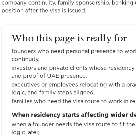
company continuity, family sponsorship, banking u
position after the visa is issued.
Who this page is really for
founders who need personal presence to wor
continuity,
investors and private clients whose residency 
and proof of UAE presence,
executives or employees relocating with a pra
logic, and family steps aligned,
families who need the visa route to work in rea
When residency starts affecting wider d
when a founder needs the visa route to fit t
logic later,