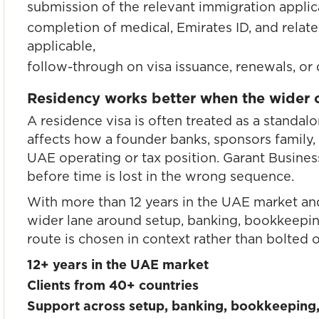
submission of the relevant immigration applic
completion of medical, Emirates ID, and relate
applicable,
follow-through on visa issuance, renewals, or
Residency works better when the wider op
A residence visa is often treated as a standalo
affects how a founder banks, sponsors family,
UAE operating or tax position. Garant Busines
before time is lost in the wrong sequence.
With more than 12 years in the UAE market an
wider lane around setup, banking, bookkeeping
route is chosen in context rather than bolted on
12+ years in the UAE market
Clients from 40+ countries
Support across setup, banking, bookkeeping,