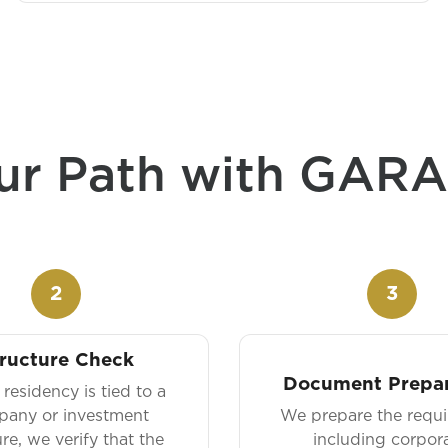
ur Path with GAR
2
3
ructure Check
Document Prepar
residency is tied to a
any or investment
We prepare the requir
ure, we verify that the
including corpora