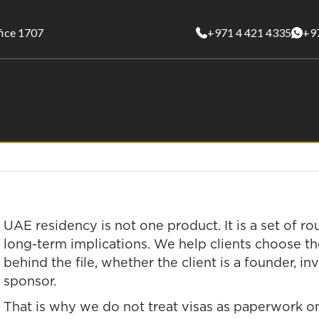
fice 1707
+971 4 421 4335
+9
UAE residency is not one product. It is a set of ro
long-term implications. We help clients choose the
behind the file, whether the client is a founder, in
sponsor.
That is why we do not treat visas as paperwork onl