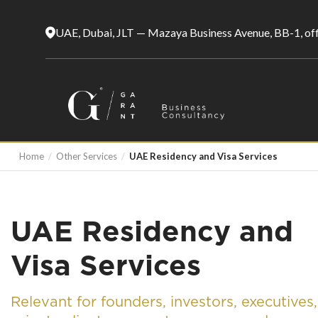
UAE, Dubai, JLT — Mazaya Business Avenue, BB-1, of
Home
/
Other Services
/
UAE Residency and Visa Services
UAE Residency and
Visa Services
Relevant for founders, investors, executives,