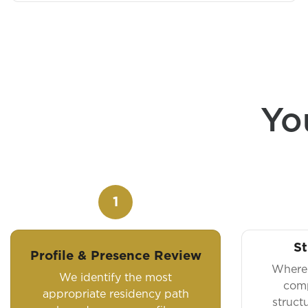
Yo
1
St
Profile & Presence Review
Where 
We identify the most
comp
appropriate residency path
struct