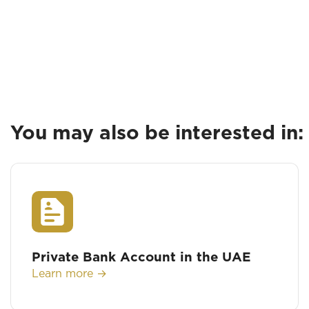
You may also be interested in:
Private Bank Account in the UAE
Learn more →