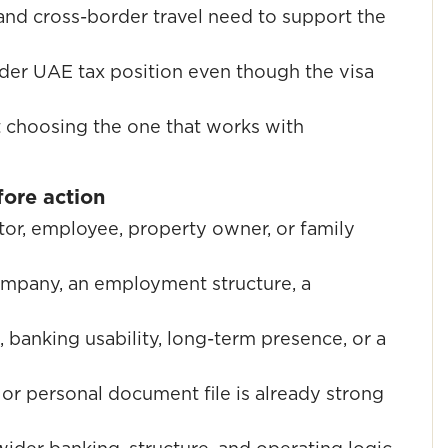
and cross-border travel need to support the
der UAE tax position even though the visa
ut choosing the one that works with
ore action
tor, employee, property owner, or family
ompany, an employment structure, a
, banking usability, long-term presence, or a
or personal document file is already strong