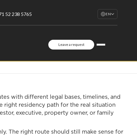
71 52 238 5765
EN
EN
English
RU
Leave a request
Русский
FR
Français
AR
العربية
utes with different legal bases, timelines, and
 right residency path for the real situation
vestor, executive, property owner, or family
y. The right route should still make sense for