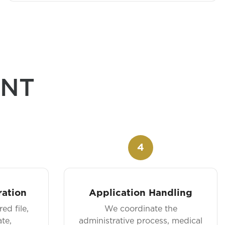
ANT
4
ation
Application Handling
ed file,
We coordinate the
te,
administrative process, medical