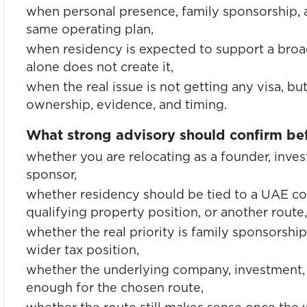
when personal presence, family sponsorship, 
same operating plan,
when residency is expected to support a broa
alone does not create it,
when the real issue is not getting any visa, b
ownership, evidence, and timing.
What strong advisory should confirm bef
whether you are relocating as a founder, inves
sponsor,
whether residency should be tied to a UAE c
qualifying property position, or another route,
whether the real priority is family sponsorship
wider tax position,
whether the underlying company, investment, 
enough for the chosen route,