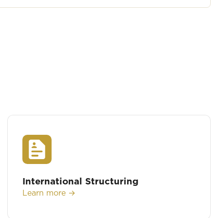
International Structuring
Learn more →