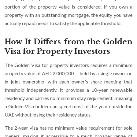
portion of the property value is considered. If you own a
property with an outstanding mortgage, the equity you have
actually repaid needs to satisfy the applicable threshold.
How It Differs from the Golden
Visa for Property Investors
The Golden Visa for property investors requires a minimum
property value of AED 2,000,000 — held by a single owner or,
in joint ownership, with each owner's share meeting that
threshold independently. It provides a 10-year renewable
residency and carries no minimum stay requirement, meaning
a Golden Visa holder can spend most of the year outside the
UAE without losing their residency status.
The 2-year visa has no minimum value requirement for sole
owners, making it accessible to a much broader range of