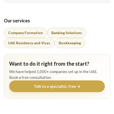
Our services
Company Formation
Banking Solutions
UAE Residency and Visas
Bookkeeping
Want to do it right from the start?
We have helped 1,000+ companies set up in the UAE.
Book a free consultation.
Talk to a specialist, free →