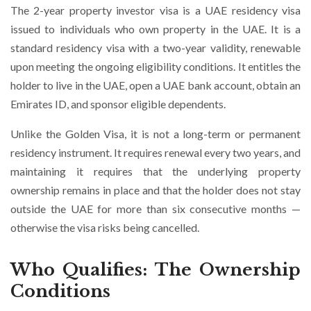
The 2-year property investor visa is a UAE residency visa
issued to individuals who own property in the UAE. It is a
standard residency visa with a two-year validity, renewable
upon meeting the ongoing eligibility conditions. It entitles the
holder to live in the UAE, open a UAE bank account, obtain an
Emirates ID, and sponsor eligible dependents.
Unlike the Golden Visa, it is not a long-term or permanent
residency instrument. It requires renewal every two years, and
maintaining it requires that the underlying property
ownership remains in place and that the holder does not stay
outside the UAE for more than six consecutive months —
otherwise the visa risks being cancelled.
Who Qualifies: The Ownership
Conditions