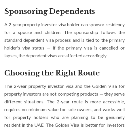
Sponsoring Dependents
A 2-year property investor visa holder can sponsor residency
for a spouse and children. The sponsorship follows the
standard dependent visa process and is tied to the primary
holder's visa status — if the primary visa is cancelled or
lapses, the dependent visas are affected accordingly.
Choosing the Right Route
The 2-year property investor visa and the Golden Visa for
property investors are not competing products — they serve
different situations. The 2-year route is more accessible,
requires no minimum value for sole owners, and works well
for property holders who are planning to be genuinely
resident in the UAE. The Golden Visa is better for investors