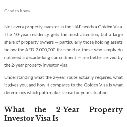
Good to Know
Not every property investor in the UAE needs a Golden Visa.
The 10-year residency gets the most attention, but a large
share of property owners — particularly those holding assets
below the AED 2,000,000 threshold or those who simply do
not need a decade-long commitment — are better served by
the 2-year property investor visa.
Understanding what the 2-year route actually requires, what
it gives you, and how it compares to the Golden Visa is what
determines which path makes sense for your situation.
What the 2-Year Property
Investor Visa Is