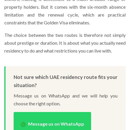
property holders. But it comes with the six-month absence
limitation and the renewal cycle, which are practical
constraints that the Golden Visa eliminates.
The choice between the two routes is therefore not simply
about prestige or duration. It is about what you actually need
residency to do and what restrictions you can live with.
Not sure which UAE residency route fits your
situation?
Message us on WhatsApp and we will help you
choose the right option.
Message us on WhatsApp