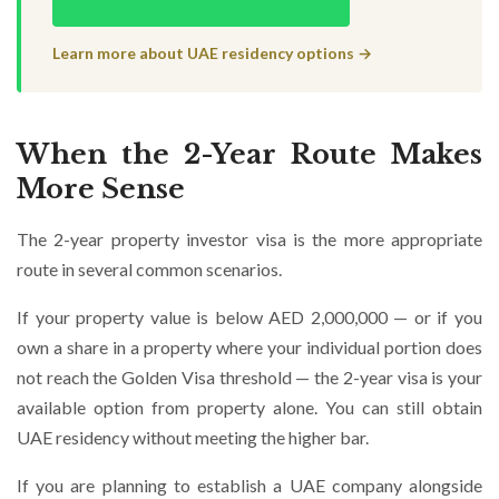
Learn more about UAE residency options →
When the 2-Year Route Makes
More Sense
The 2-year property investor visa is the more appropriate
route in several common scenarios.
If your property value is below AED 2,000,000 — or if you
own a share in a property where your individual portion does
not reach the Golden Visa threshold — the 2-year visa is your
available option from property alone. You can still obtain
UAE residency without meeting the higher bar.
If you are planning to establish a UAE company alongside