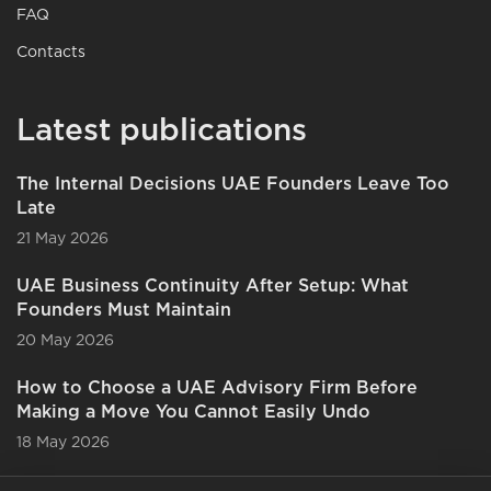
FAQ
Contacts
Latest publications
The Internal Decisions UAE Founders Leave Too
Late
21 May 2026
UAE Business Continuity After Setup: What
Founders Must Maintain
20 May 2026
How to Choose a UAE Advisory Firm Before
Making a Move You Cannot Easily Undo
18 May 2026