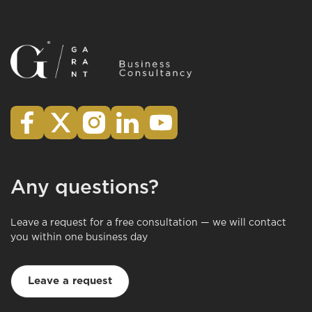
Any questions?
Leave a request for a free consultation — we will contact
you within one business day
Leave a request