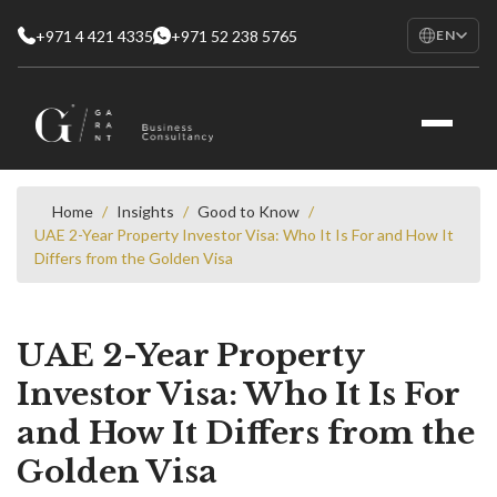
+971 4 421 4335
+971 52 238 5765
EN
EN
English
RU
Русский
FR
Français
Home
/
Insights
/
Good to Know
/
UAE 2-Year Property Investor Visa: Who It Is For and How It
AR
Differs from the Golden Visa
العربية
UAE 2-Year Property
Investor Visa: Who It Is For
and How It Differs from the
Golden Visa