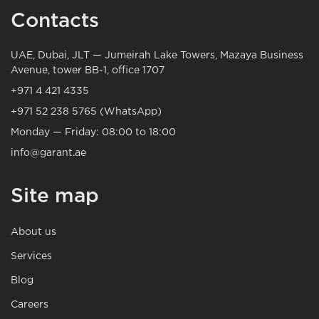
Contacts
UAE, Dubai, JLT — Jumeirah Lake Towers, Mazaya Business
Avenue, tower BB-1, office 1707
+971 4 421 4335
+971 52 238 5765 (WhatsApp)
Monday — Friday: 08:00 to 18:00
info@garant.ae
Site map
About us
Services
Blog
Careers