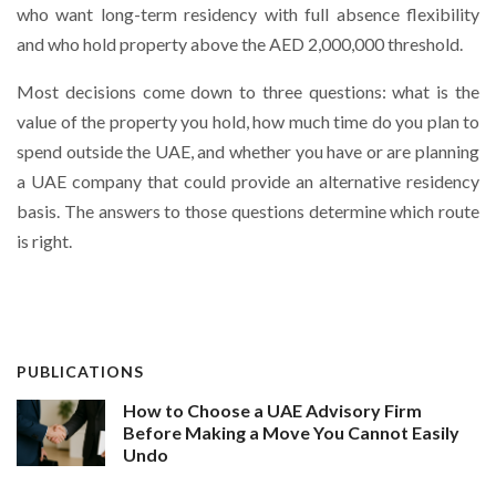
who want long-term residency with full absence flexibility
and who hold property above the AED 2,000,000 threshold.
Most decisions come down to three questions: what is the
value of the property you hold, how much time do you plan to
spend outside the UAE, and whether you have or are planning
a UAE company that could provide an alternative residency
basis. The answers to those questions determine which route
is right.
PUBLICATIONS
How to Choose a UAE Advisory Firm
Before Making a Move You Cannot Easily
Undo