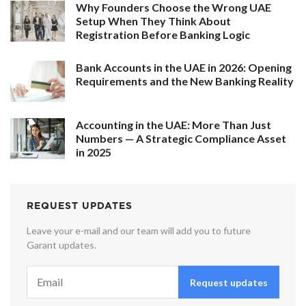
Why Founders Choose the Wrong UAE
Setup When They Think About
Registration Before Banking Logic
Bank Accounts in the UAE in 2026: Opening
Requirements and the New Banking Reality
Accounting in the UAE: More Than Just
Numbers — A Strategic Compliance Asset
in 2025
REQUEST UPDATES
Leave your e-mail and our team will add you to future
Garant updates.
Request updates