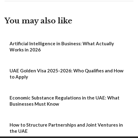
You may also like
Artificial Intelligence in Business: What Actually
Works in 2026
UAE Golden Visa 2025-2026: Who Qualifies and How
to Apply
Economic Substance Regulations in the UAE: What
Businesses Must Know
How to Structure Partnerships and Joint Ventures in
the UAE