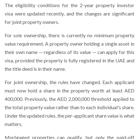
The eligibility conditions for the 2-year property investor
visa were updated recently, and the changes are significant
for joint property owners.
For sole ownership, there is currently no minimum property
value requirement. A property owner holding a single asset in
their own name — regardless of its value — can apply for this
visa, provided the property is fully registered in the UAE and
the title deed is in their name.
For joint ownership, the rules have changed. Each applicant
must now hold a share in the property worth at least AED
400,000. Previously, the AED 2,000,000 threshold applied to
the total property value rather than to each individual's share.
Under the updated rules, the per-applicant share value is what
matters.
Mortgaged properties can qualify, but only the paid-off