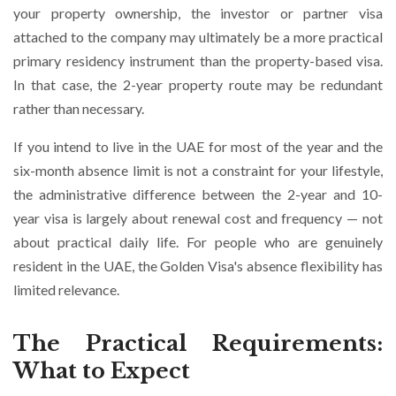
your property ownership, the investor or partner visa
attached to the company may ultimately be a more practical
primary residency instrument than the property-based visa.
In that case, the 2-year property route may be redundant
rather than necessary.
If you intend to live in the UAE for most of the year and the
six-month absence limit is not a constraint for your lifestyle,
the administrative difference between the 2-year and 10-
year visa is largely about renewal cost and frequency — not
about practical daily life. For people who are genuinely
resident in the UAE, the Golden Visa's absence flexibility has
limited relevance.
The Practical Requirements:
What to Expect