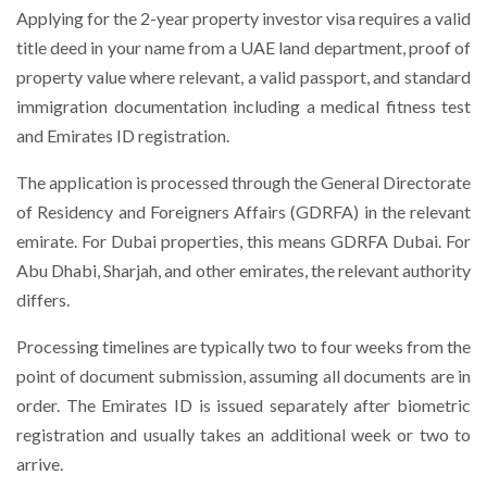
Applying for the 2-year property investor visa requires a valid
title deed in your name from a UAE land department, proof of
property value where relevant, a valid passport, and standard
immigration documentation including a medical fitness test
and Emirates ID registration.
The application is processed through the General Directorate
of Residency and Foreigners Affairs (GDRFA) in the relevant
emirate. For Dubai properties, this means GDRFA Dubai. For
Abu Dhabi, Sharjah, and other emirates, the relevant authority
differs.
Processing timelines are typically two to four weeks from the
point of document submission, assuming all documents are in
order. The Emirates ID is issued separately after biometric
registration and usually takes an additional week or two to
arrive.