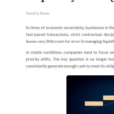
Good to Know
In times of economic uncertainty, businesses in t
fast-paced transactions, strict contractual disci
leaves very little room for error in managing liquidi
In stable conditions, companies tend to focus on
priority shifts. The key question is no longer h
consistently generate enough cash to meet its oblig