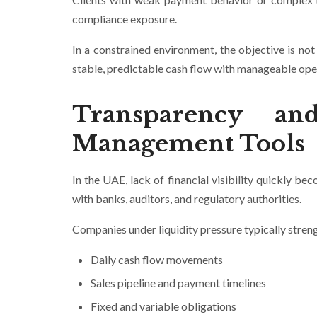
compliance exposure.
In a constrained environment, the objective is no
stable, predictable cash flow with manageable oper
Transparency an
Management Tools
In the UAE, lack of financial visibility quickly bec
with banks, auditors, and regulatory authorities.
Companies under liquidity pressure typically stren
Daily cash flow movements
Sales pipeline and payment timelines
Fixed and variable obligations