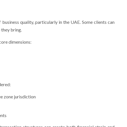
 business quality, particularly in the UAE. Some clients can
 they bring.
 core dimensions:
dered:
e zone jurisdiction
ents
ansaction structures can create both financial strain and