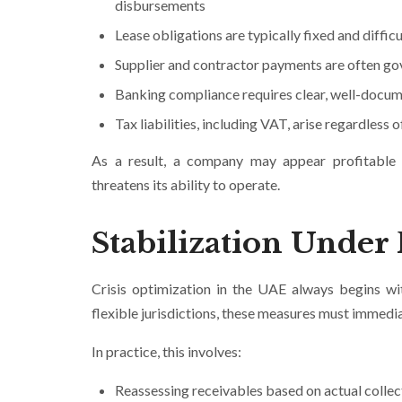
disbursements
Lease obligations are typically fixed and difficu
Supplier and contractor payments are often gov
Banking compliance requires clear, well-docum
Tax liabilities, including VAT, arise regardles
As a result, a company may appear profitable wh
threatens its ability to operate.
Stabilization Under
Crisis optimization in the UAE always begins wi
flexible jurisdictions, these measures must immedia
In practice, this involves:
Reassessing receivables based on actual collec