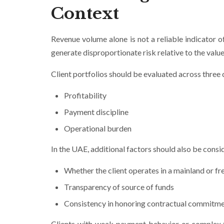
Context
Revenue volume alone is not a reliable indicator of
generate disproportionate risk relative to the value
Client portfolios should be evaluated across three
Profitability
Payment discipline
Operational burden
In the UAE, additional factors should also be consi
Whether the client operates in a mainland or fre
Transparency of source of funds
Consistency in honoring contractual commitm
Clients with weak payment behavior or complex tr