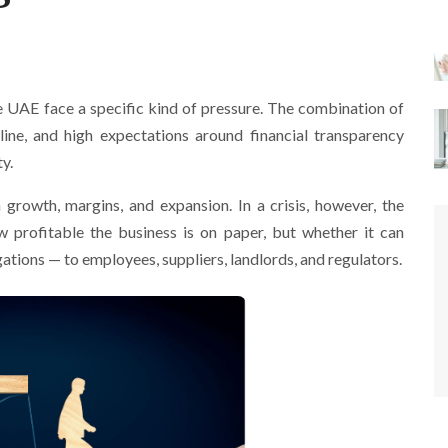
he UAE face a specific kind of pressure. The combination of
pline, and high expectations around financial transparency
ty.
 growth, margins, and expansion. In a crisis, however, the
ow profitable the business is on paper, but whether it can
ations — to employees, suppliers, landlords, and regulators.