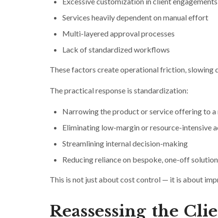
Excessive customization in client engagements
Services heavily dependent on manual effort
Multi-layered approval processes
Lack of standardized workflows
These factors create operational friction, slowing
The practical response is standardization:
Narrowing the product or service offering to 
Eliminating low-margin or resource-intensive ac
Streamlining internal decision-making
Reducing reliance on bespoke, one-off solution
This is not just about cost control — it is about im
Reassessing the Cli