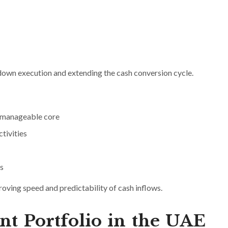
 down execution and extending the cash conversion cycle.
a manageable core
tivities
s
proving speed and predictability of cash inflows.
ent Portfolio in the UAE