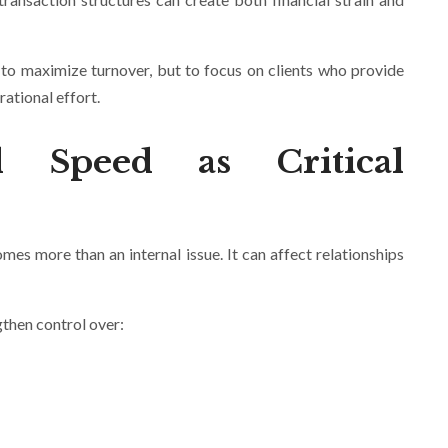
t to maximize turnover, but to focus on clients who provide
ational effort.
d Speed as Critical
omes more than an internal issue. It can affect relationships
gthen control over: