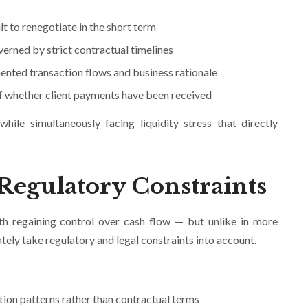
lt to renegotiate in the short term
erned by strict contractual timelines
ented transaction flows and business rationale
s of whether client payments have been received
ile simultaneously facing liquidity stress that directly
 Regulatory Constraints
th regaining control over cash flow — but unlike in more
tely take regulatory and legal constraints into account.
tion patterns rather than contractual terms