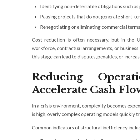
Identifying non-deferrable obligations such as 
Pausing projects that do not generate short-te
Renegotiating or eliminating commercial terms 
Cost reduction is often necessary, but in the U
workforce, contractual arrangements, or business 
this stage can lead to disputes, penalties, or incre
Reducing Operat
Accelerate Cash Flo
In a crisis environment, complexity becomes expens
is high, overly complex operating models quickly tra
Common indicators of structural inefficiency inclu