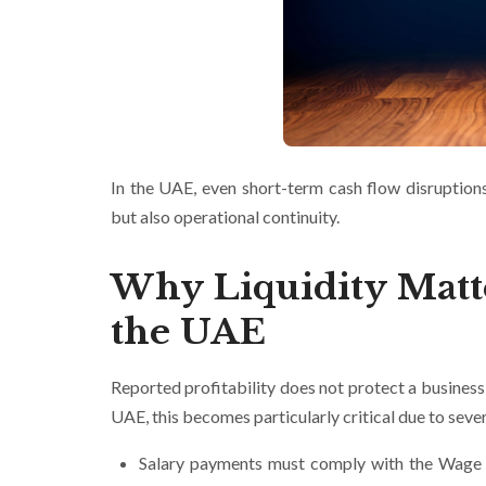
In the UAE, even short-term cash flow disruptions 
but also operational continuity.
Why Liquidity Matt
the UAE
Reported profitability does not protect a busines
UAE, this becomes particularly critical due to sever
Salary payments must comply with the Wage P