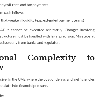
payroll, rent, and tax payments
rm cash inflows
that weaken liquidity (e.g., extended payment terms)
AE it cannot be executed arbitrarily. Changes involving
structure must be handled with legal precision. Missteps at
ased scrutiny from banks and regulators.
ional Complexity to
w
ive. In the UAE, where the cost of delays and inefficiencies
nslate into financial pressure.
de: