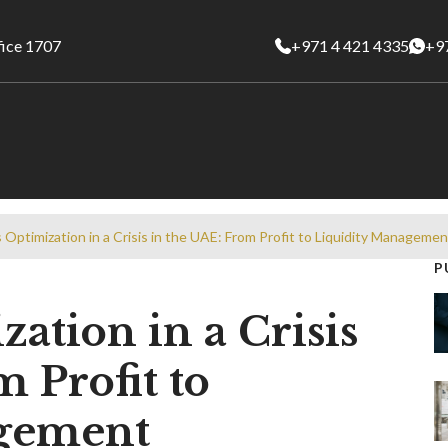
fice 1707
+971 4 421 4335
+9
 Optimization in a Crisis in the UAE: From Profit to Liquidity Managemen
P
ation in a Crisis
 Profit to
agement