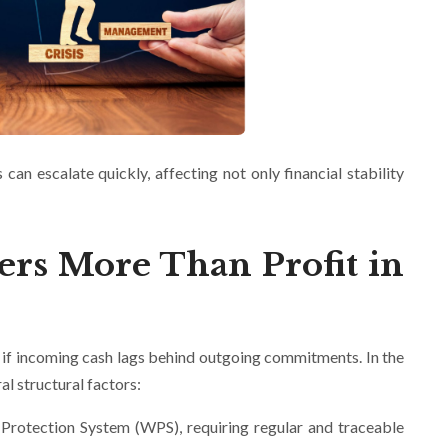
can escalate quickly, affecting not only financial stability
ers More Than Profit in
s if incoming cash lags behind outgoing commitments. In the
al structural factors:
rotection System (WPS), requiring regular and traceable