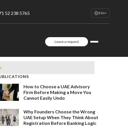
71 52 238 5765
EN
EN
English
RU
Leave a request
Русский
FR
Français
AR
t
العربية
UBLICATIONS
How to Choose a UAE Advisory
Firm Before Making a Move You
Cannot Easily Undo
Why Founders Choose the Wrong
UAE Setup When They Think About
Registration Before Banking Logic