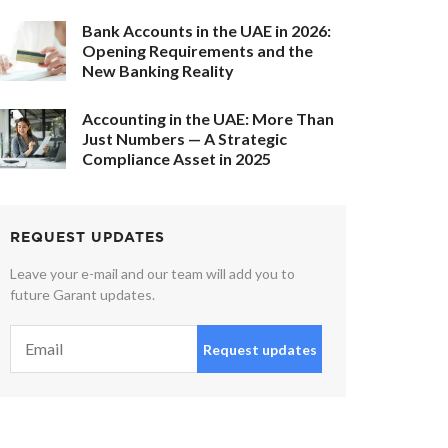
Bank Accounts in the UAE in 2026:
Opening Requirements and the
New Banking Reality
Accounting in the UAE: More Than
Just Numbers — A Strategic
Compliance Asset in 2025
REQUEST UPDATES
Leave your e-mail and our team will add you to
future Garant updates.
Request updates