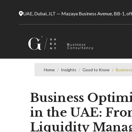
UAE, Dubai, JLT — Mazaya Business Avenue, BB-1, of
Home
/
Insights
/
Good to Know
/
Business
Business Optimiz
in the UAE: From
Liquidity Man