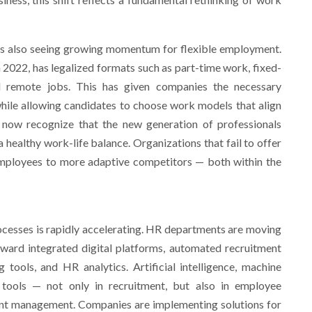
 is also seeing growing momentum for flexible employment.
 2022, has legalized formats such as part-time work, fixed-
d remote jobs. This has given companies the necessary
 while allowing candidates to choose work models that align
 now recognize that the new generation of professionals
 healthy work-life balance. Organizations that fail to offer
employees to more adaptive competitors — both within the
rocesses is rapidly accelerating. HR departments are moving
ard integrated digital platforms, automated recruitment
 tools, and HR analytics. Artificial intelligence, machine
tools — not only in recruitment, but also in employee
ent management. Companies are implementing solutions for