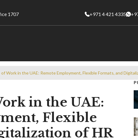
fice 1707
+971 4 421 4335
+9
 of Work in the UAE: Remote Employment, Flexible Formats, and Digitali
P
ork in the UAE:
ent, Flexible
italization of HR