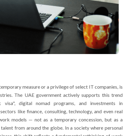
temporary measure or a privilege of select IT companies, is
tries. The UAE government actively supports this trend
rk visa", digital nomad programs, and investments in
ectors like finance, consulting, technology, and even real
 work models — not as a temporary concession, but as a
p talent from around the globe. In a society where personal
siness, this shift reflects a fundamental rethinking of work