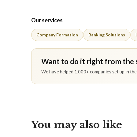
Our services
Company Formation
Banking Solutions
Want to do it right from the 
We have helped 1,000+ companies set up in the 
You may also like