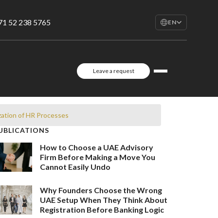
71 52 238 5765
EN
EN
English
RU
Leave a request
Русский
FR
Français
AR
zation of HR Processes
العربية
UBLICATIONS
How to Choose a UAE Advisory
Firm Before Making a Move You
Cannot Easily Undo
Why Founders Choose the Wrong
UAE Setup When They Think About
Registration Before Banking Logic