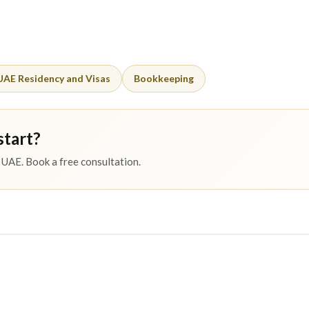
UAE Residency and Visas
Bookkeeping
start?
UAE. Book a free consultation.