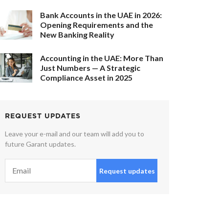
Bank Accounts in the UAE in 2026:
Opening Requirements and the
New Banking Reality
Accounting in the UAE: More Than
Just Numbers — A Strategic
Compliance Asset in 2025
REQUEST UPDATES
Leave your e-mail and our team will add you to
future Garant updates.
Request updates