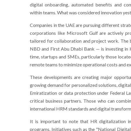
digital onboarding, automated benefits and comp
within teams. What was considered innovation yest
Companies in the UAE are pursuing different strateg
corporations like Microsoft Gulf are actively p
tailored for collaboration and project work. The
NBD and First Abu Dhabi Bank — is investing in 
time, startups and SMEs, particularly those locate
remote teams to minimize operational costs and exp
These developments are creating major opportun
growing demand for personalized solutions, digita
Emiratization or data protection under Federal L
critical business partners. Those who can combin
international HRM standards and digital transformat
It is important to note that HR digitalization
programs. Initiatives such as the "National Digita