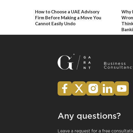
How to Choose a UAE Advisory
Why 
Firm Before Making a Move You
Wron
Cannot Easily Undo
Think
Banki
Any questions?
Leave a request for a free consultat