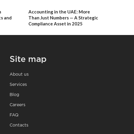
n
Accounting in the UAE: More
s and
Than Just Numbers — A Strategic
Compliance Asset in 2025
Site map
About us
Services
Blog
Careers
FAQ
Contacts