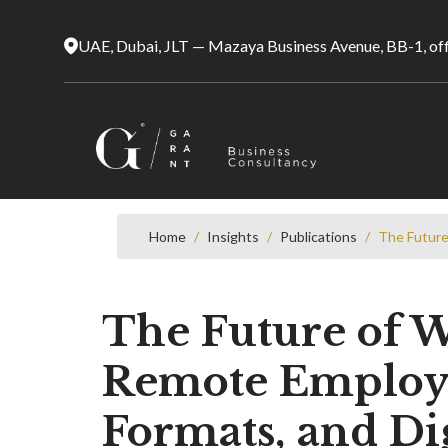
UAE, Dubai, JLT — Mazaya Business Avenue, BB-1, of
Home
/
Insights
/
Publications
/
The Future
The Future of W
Remote Employm
Formats, and Dig