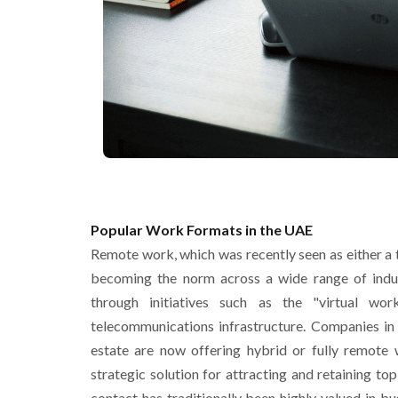
Popular Work Formats in the UAE
Remote work, which was recently seen as either a 
becoming the norm across a wide range of indus
through initiatives such as the "virtual wo
telecommunications infrastructure. Companies in s
estate are now offering hybrid or fully remote
strategic solution for attracting and retaining to
contact has traditionally been highly valued in bu