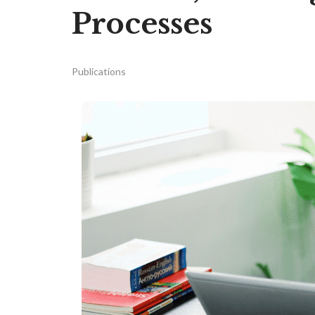
Processes
Publications