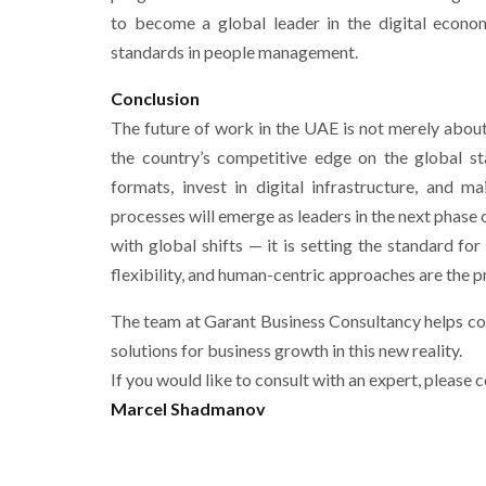
to become a global leader in the digital econom
standards in people management.
Conclusion
The future of work in the UAE is not merely about 
the country’s competitive edge on the global st
formats, invest in digital infrastructure, and 
processes will emerge as leaders in the next phas
with global shifts — it is setting the standard fo
flexibility, and human-centric approaches are the p
The team at Garant Business Consultancy helps c
solutions for business growth in this new reality.
If you would like to consult with an expert, please c
Marcel Shadmanov