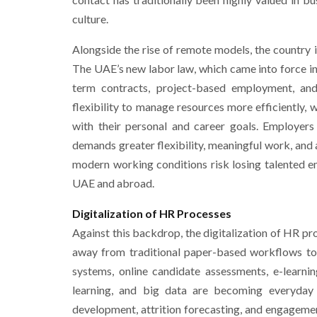
culture.
Alongside the rise of remote models, the country
The UAE’s new labor law, which came into force in
term contracts, project-based employment, an
flexibility to manage resources more efficiently,
with their personal and career goals. Employers
demands greater flexibility, meaningful work, and a
modern working conditions risk losing talented 
UAE and abroad.
Digitalization of HR Processes
Against this backdrop, the digitalization of HR p
away from traditional paper-based workflows tow
systems, online candidate assessments, e-learning
learning, and big data are becoming everyday 
development, attrition forecasting, and engagem