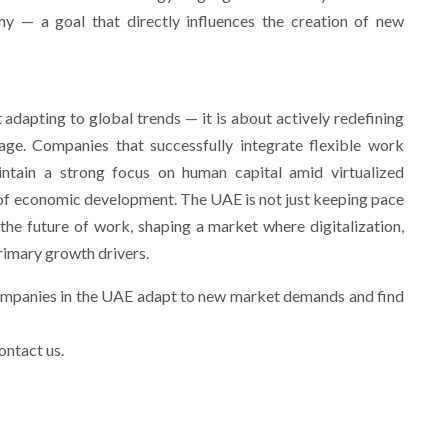
y — a goal that directly influences the creation of new
adapting to global trends — it is about actively redefining
age. Companies that successfully integrate flexible work
maintain a strong focus on human capital amid virtualized
e of economic development. The UAE is not just keeping pace
r the future of work, shaping a market where digitalization,
rimary growth drivers.
ompanies in the UAE adapt to new market demands and find
ontact us.