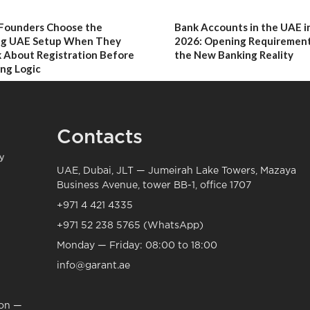
Founders Choose the
Bank Accounts in the UAE i
g UAE Setup When They
2026: Opening Requirement
 About Registration Before
the New Banking Reality
ng Logic
Contacts
UAE, Dubai, JLT — Jumeirah Lake Towers, Mazaya
Business Avenue, tower BB-1, office 1707
+971 4 421 4335
+971 52 238 5765 (WhatsApp)
Monday — Friday: 08:00 to 18:00
info@garant.ae
ion —