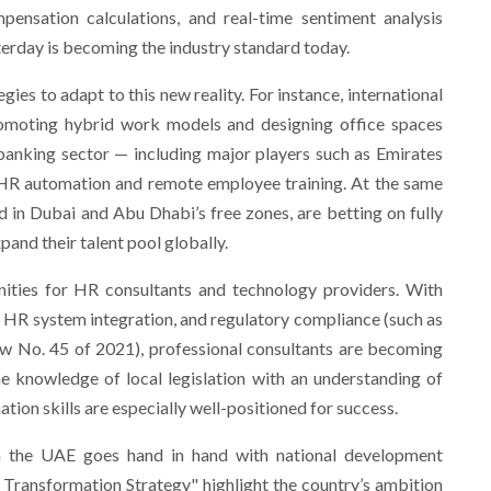
ensation calculations, and real-time sentiment analysis
erday is becoming the industry standard today.
ies to adapt to this new reality. For instance, international
romoting hybrid work models and designing office spaces
 banking sector — including major players such as Emirates
HR automation and remote employee training. At the same
d in Dubai and Abu Dhabi’s free zones, are betting on fully
and their talent pool globally.
ities for HR consultants and technology providers. With
l HR system integration, and regulatory compliance (such as
aw No. 45 of 2021), professional consultants are becoming
e knowledge of local legislation with an understanding of
ion skills are especially well-positioned for success.
 in the UAE goes hand in hand with national development
l Transformation Strategy" highlight the country’s ambition