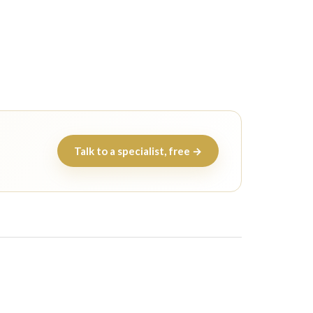
Talk to a specialist, free →