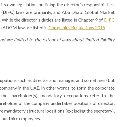
 own legislation, outlining the director’s responsibilities.
 (
DIFC
) laws are primarily, and Abu Dhabi Global Market
. While the director's duties are listed in Chapter 9 of
DIFC
 in ADGM law are listed in
Companies Regulations 2015
.
nd are limited to the extent of laws about limited liability
ccupations such as director and manager, and sometimes (but
company in the UAE. In other words, to form the corporate
the shareholder(s), mandatory occupations refer to the
hareholder of the company undertakes positions of director,
re mandatory structural positions (excluding the secretary),
 could hire employees.