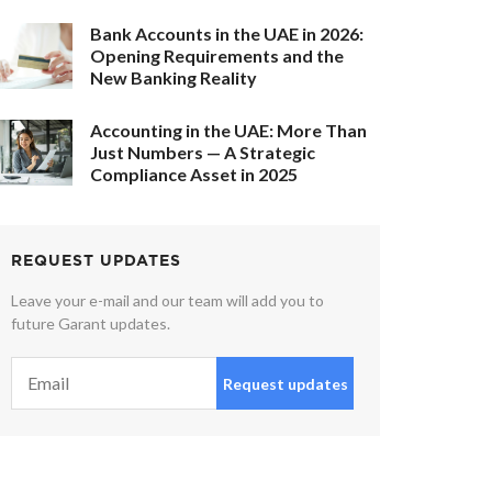
Bank Accounts in the UAE in 2026:
Opening Requirements and the
New Banking Reality
Accounting in the UAE: More Than
Just Numbers — A Strategic
Compliance Asset in 2025
REQUEST UPDATES
Leave your e-mail and our team will add you to
future Garant updates.
Request updates