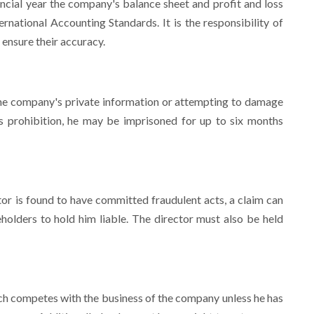
ncial year the company's balance sheet and profit and loss
national Accounting Standards. It is the responsibility of
 ensure their accuracy.
 the company's private information or attempting to damage
his prohibition, he may be imprisoned for up to six months
tor is found to have committed fraudulent acts, a claim can
holders to hold him liable. The director must also be held
hich competes with the business of the company unless he has