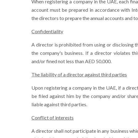
When registering a company in the UAE, each fina
account must be prepared in accordance with Inter
the directors to prepare the annual accounts and to
Confidentiality
A director is prohibited from using or disclosing
the company's business. If a director violates t
and/or fined not less than AED 50,000.
The liability of a director against third parties
Upon registering a company in the UAE, if a direc
be filed against him by the company and/or share
liable against third parties.
Conflict of interests
A director shall not participate in any business w