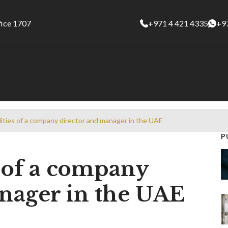
fice 1707
+971 4 421 4335
+9
lities of a company director and manager in the UAE
P
s of a company
nager in the UAE