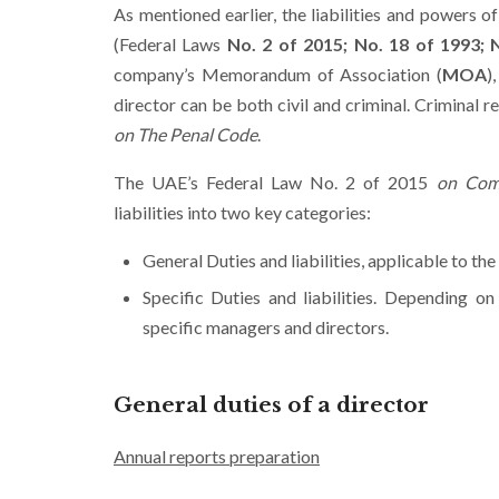
As mentioned earlier, the liabilities and powers 
(Federal Laws
No. 2 of 2015;
No. 18 of 1993; 
company’s Memorandum of Association (
MOA
)
director can be both civil and criminal. Criminal re
on The Penal Code
.
The UAE’s Federal Law No. 2 of 2015
on Com
liabilities into two key categories:
General Duties and liabilities, applicable to th
Specific Duties and liabilities. Depending o
specific managers and directors.
General duties of a director
Annual reports preparation