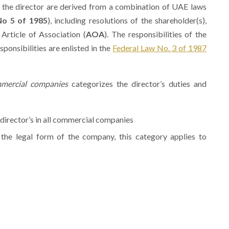
of the director are derived from a combination of UAE laws
No 5 of 1985
), including resolutions of the shareholder(s),
, Article of Association (
AOA
). The responsibilities of the
sponsibilities are enlisted in the
Federal Law No. 3 of 1987
mercial companies
categorizes the director’s duties and
e director’s in all commercial companies
n the legal form of the company, this category applies to