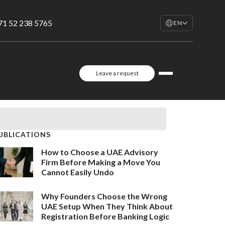
71 52 238 5765
EN
EN
English
RU
Leave a request
Русский
FR
Français
AR
العربية
UBLICATIONS
How to Choose a UAE Advisory
Firm Before Making a Move You
Cannot Easily Undo
Why Founders Choose the Wrong
UAE Setup When They Think About
Registration Before Banking Logic