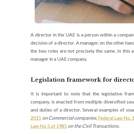
A director in the UAE is a person within a compan
decision of a director. A manager, on the other han
the two roles are not precisely the same. In this ar
manager in a UAE company.
Legislation framework for director
It is important to note that the legislative fra
company, is enacted from multiple diversified sourc
and duties of a director. Several examples of sour
2015
on Commercial companies
,
Federal Law No. 
Law No 5 of 1985
on the Civil Transactions.