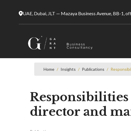
UAE, Dubai, JLT — Mazaya Business Avenue, BB-1, of
Home
/
Insights
/
Publications
/
Responsibi
Responsibilitie
director and ma