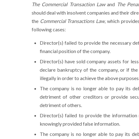
The Commercial Transaction Law
and
The Pena
should deal with insolvent companies and their direc
the
Commercial Transactions Law
, which provide
following cases:
Director(s) failed to provide the necessary de
financial position of the company.
Director(s) have sold company assets for less
declare bankruptcy of the company, or if the 
illegally in order to achieve the above purposes
The company is no longer able to pay its deb
detriment of other creditors or provide secu
detriment of others.
Director(s) failed to provide the information
knowingly provided false information.
The company is no longer able to pay its deb