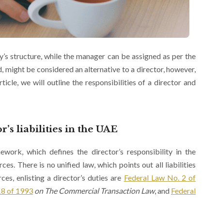
y’s structure, while the manager can be assigned as per the
d, might be considered an alternative to a director, however,
ticle, we will outline the responsibilities of a director and
’s liabilities in the UAE
mework, which defines the director’s responsibility in the
es. There is no unified law, which points out all liabilities
ces, enlisting a director’s duties are
Federal Law No. 2 of
18 of 1993
on The Commercial Transaction Law
, and
Federal