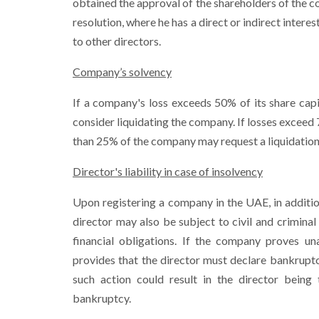
obtained the approval of the shareholders of the co
resolution, where he has a direct or indirect interes
to other directors.
Company’s solvency
If a company's loss exceeds 50% of its share capi
consider liquidating the company. If losses exceed
than 25% of the company may request a liquidation
Director's liability in case of insolvency
Upon registering a company in the UAE, in additio
director may also be subject to civil and criminal 
financial obligations. If the company proves u
provides that the director must declare bankruptc
such action could result in the director being 
bankruptcy.