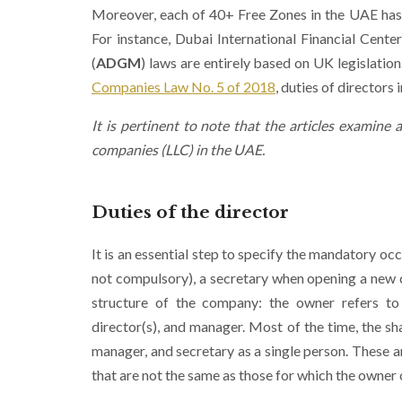
Moreover, each of 40+ Free Zones in the UAE has its
For instance, Dubai International Financial Center
(
ADGM
) laws are entirely based on UK legislation
Companies Law No. 5 of 2018
, duties of directors
It is pertinent to note that the articles examine a
companies (LLC) in the UAE.
Duties of the
director
It is an essential step to specify the mandatory o
not compulsory), a secretary when opening a new 
structure of the company: the owner refers to 
director(s), and manager. Most of the time, the s
manager, and secretary as a single person. These a
that are not the same as those for which the owner