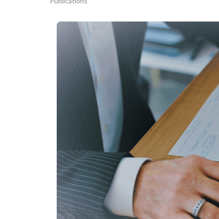
Publications