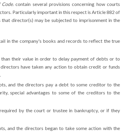
l Code
.
contain several provisions concerning how courts
tors. Particularly important in this respect is Article 882 of
s that director(s) may be subjected to imprisonment in the
tail in the company's books and records to reflect the true
 than their value in order to delay payment of debts or to
directors have taken any action to obtain credit or funds
.
ts, and the directors pay a debt to some creditor to the
rity, special advantages to some of the creditors to the
 required by the court or trustee in bankruptcy, or if they
ts, and the directors began to take some action with the