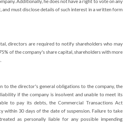
mpany. Additionally, he does not have a right to vote on any
t, and must disclose details of such interest in a written form
tal, directors are required to notify shareholders who may
 75% of the company's share capital, shareholders with more
.
n to the director's general obligations to the company, the
liability if the company is insolvent and unable to meet its
nable to pay its debts, the Commercial Transactions Act
y within 30 days of the date of suspension. Failure to take
treated as personally liable for any possible impending