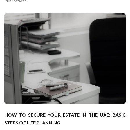
Publications
HOW TO SECURE YOUR ESTATE IN THE UAE: BASIC
STEPS OF LIFE PLANNING