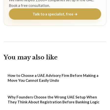
Book a free consultation.
Talk to a specialist, free →
You may also like
How to Choose a UAE Advisory Firm Before Making a
Move You Cannot Easily Undo
Why Founders Choose the Wrong UAE Setup When
They Think About Registration Before Banking Logic