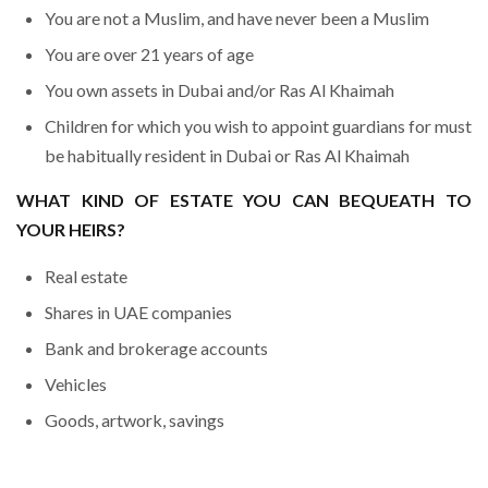
You are not a Muslim, and have never been a Muslim
You are over 21 years of age
You own assets in Dubai and/or Ras Al Khaimah
Children for which you wish to appoint guardians for must
be habitually resident in Dubai or Ras Al Khaimah
WHAT KIND OF ESTATE YOU CAN BEQUEATH TO
YOUR HEIRS?
Real estate
Shares in UAE companies
Bank and brokerage accounts
Vehicles
Goods, artwork, savings