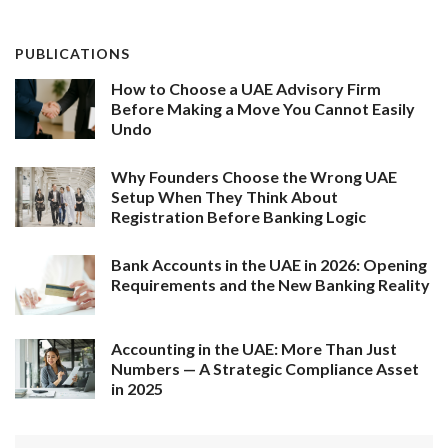
PUBLICATIONS
How to Choose a UAE Advisory Firm
Before Making a Move You Cannot Easily
Undo
Why Founders Choose the Wrong UAE
Setup When They Think About
Registration Before Banking Logic
Bank Accounts in the UAE in 2026: Opening
Requirements and the New Banking Reality
Accounting in the UAE: More Than Just
Numbers — A Strategic Compliance Asset
in 2025