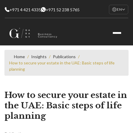
+971 4 421 4335
+971 52 238 5765
EN
EN
English
RU
Русский
FR
Français
Home
/
Insights
/
Publications
/
How to secure your estate in the UAE: Basic steps of life
AR
planning
العربية
How to secure your estate in
the UAE: Basic steps of life
planning