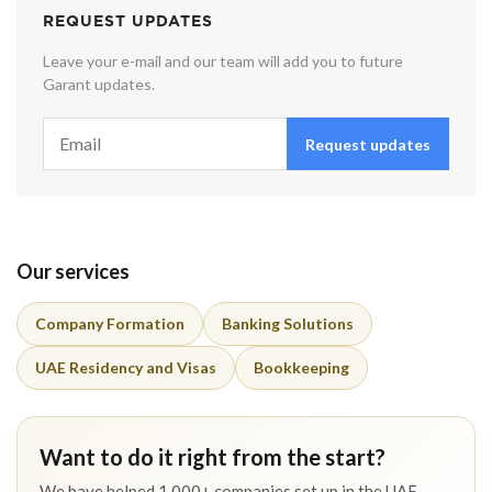
REQUEST UPDATES
Leave your e-mail and our team will add you to future
Garant updates.
Request updates
Our services
Company Formation
Banking Solutions
UAE Residency and Visas
Bookkeeping
Want to do it right from the start?
We have helped 1,000+ companies set up in the UAE.