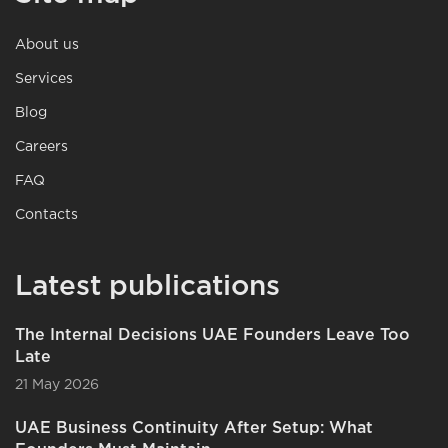
About us
Services
Blog
Careers
FAQ
Contacts
Latest publications
The Internal Decisions UAE Founders Leave Too
Late
21 May 2026
UAE Business Continuity After Setup: What