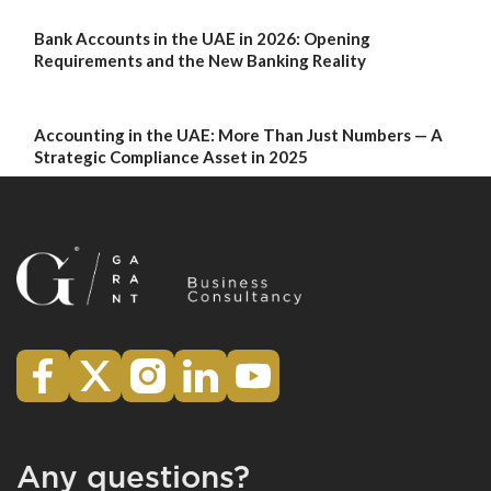
Bank Accounts in the UAE in 2026: Opening
Requirements and the New Banking Reality
Accounting in the UAE: More Than Just Numbers — A
Strategic Compliance Asset in 2025
Any questions?