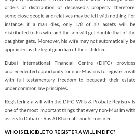
orders of distribution of deceased's property, therefore,
some close people and relatives may be left with nothing. For
instance, if a man dies, only 1/8 of his assets will be
distributed to his wife and the son will get double that of the
daughter gets. Moreover, his wife may not automatically be
appointed as the legal guardian of their children.
Dubai International Financial Centre (DIFC) provides
unprecedented opportunity for non-Muslims to register a will
with full testamentary freedom to bequeath their estate
under common law principles.
Registering a will with the DIFC Wills & Probate Registry is
one of the most important things that every non-Muslim with
assets in Dubai or Ras Al Khaimah should consider.
WHO IS ELIGIBLE TO REGISTER A WILL IN DIFC?