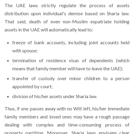
The UAE laws strictly regulate the process of assets
distribution upon individual's demise based on Sharia law.
That said, death of even non-Muslim expatriate holding
assets in the UAE will automatically lead to:
freeze of bank accounts, including joint accounts held
with spouse;
termination of residence visas of dependents (which
means that family member will have to leave the UAE);
transfer of custody over minor children to a person
appointed by court;
division of his/her assets under Sharia law.
Thus, if one passes away with no Will left, his/her immediate
family members and loved ones may have a rough passage
dealing with complex and time-consuming process of
property partition. Moreover, Sharia laws envisage clear