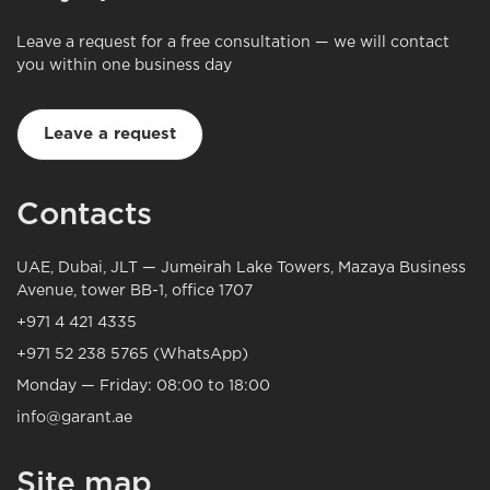
Leave a request for a free consultation — we will contact
you within one business day
Leave a request
Contacts
UAE, Dubai, JLT — Jumeirah Lake Towers, Mazaya Business
Avenue, tower BB-1, office 1707
+971 4 421 4335
+971 52 238 5765 (WhatsApp)
Monday — Friday: 08:00 to 18:00
info@garant.ae
Site map