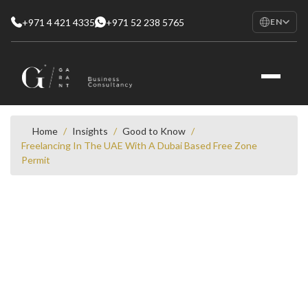
+971 4 421 4335
+971 52 238 5765
EN
EN
English
RU
Русский
FR
Français
Home
/
Insights
/
Good to Know
/
Freelancing In The UAE With A Dubai Based Free Zone
AR
Permit
العربية